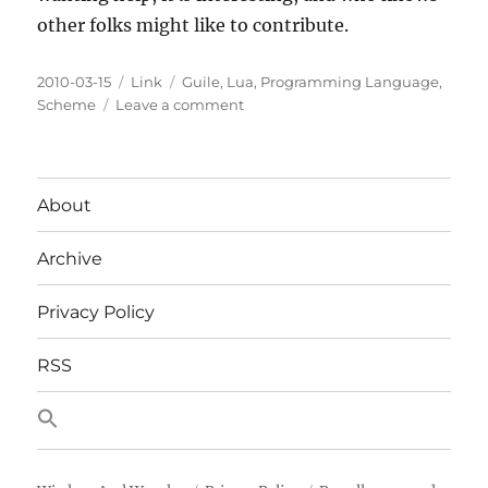
other folks might like to contribute.
Posted
Categories
Tags
2010-03-15
Link
Guile
,
Lua
,
Programming Language
,
on
on
Scheme
Leave a comment
Lua
potentially
implemented
in
About
Guile
Archive
Privacy Policy
RSS