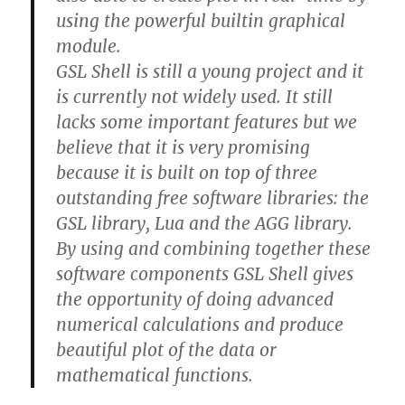
using the powerful builtin graphical
module.
GSL Shell is still a young project and it
is currently not widely used. It still
lacks some important features but we
believe that it is very promising
because it is built on top of three
outstanding free software libraries: the
GSL library, Lua and the AGG library.
By using and combining together these
software components GSL Shell gives
the opportunity of doing advanced
numerical calculations and produce
beautiful plot of the data or
mathematical functions.