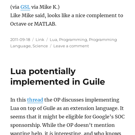
(via
GSL
via Mike K.)
Like Mike said, looks like a nice complement to
Octave or MATLAB.
Posted
Categories
Tags
2011-09-18
Link
Lua
,
Programming
,
Programming
on
on
Language
,
Science
Leave a comment
GSL
Shell
Lua potentially
implemented in Guile
In this
thread
the OP discusses implementing
Lua on top of Guile as an extension language. It
seems that it might be eligible for Google’s SOC
sponsorship. While the OP doesn’t mention
wanting help, it
is
interesting, and who knows