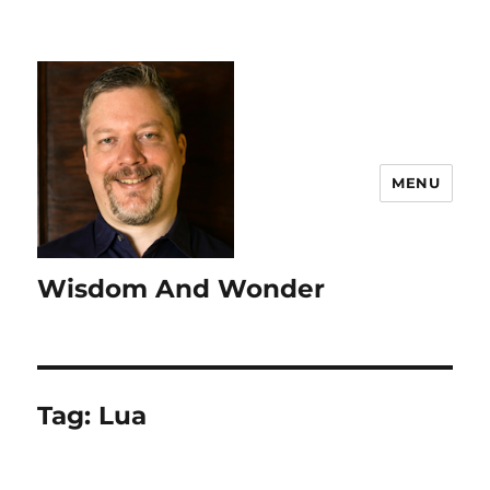
MENU
Wisdom And Wonder
Tag:
Lua