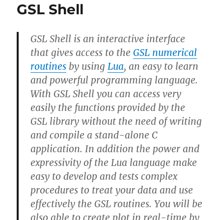
GSL Shell
GSL Shell is an interactive interface
that gives access to the
GSL numerical
routines
by using
Lua
, an easy to learn
and powerful programming language.
With GSL Shell you can access very
easily the functions provided by the
GSL library without the need of writing
and compile a stand-alone C
application. In addition the power and
expressivity of the Lua language make
easy to develop and tests complex
procedures to treat your data and use
effectively the GSL routines. You will be
also able to create plot in real-time by