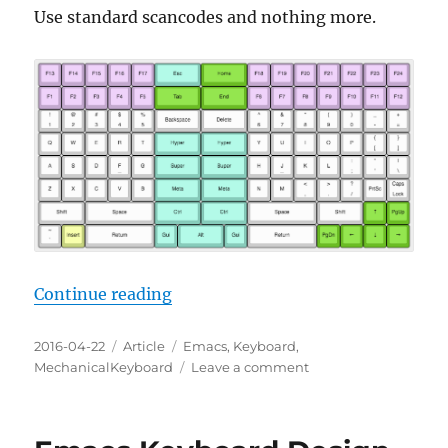
Use standard scancodes and nothing more.
“Emacs Keyboard Design 23: Stan
Continue reading
Posted
Categories
Tags
2016-04-22
Article
Emacs
,
Keyboard
,
on
on
MechanicalKeyboard
Leave a comment
Emacs
Keyboard
Design