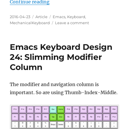
“Emacs Keyboard Design 25: Out 
Continue reading
Posted
Categories
Tags
2016-04-23
Article
Emacs
,
Keyboard
,
on
on
MechanicalKeyboard
Leave a comment
Emacs
Keyboard
Design
Emacs Keyboard Design
25:
Out
24: Slimming Modifier
of
Column
Bounds
The modifier and navigation column is
important. So are using Thumb-Index-Middle.