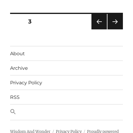
Your
Keyboard
Layout
Posts
PAGE
3
First:
X-
PRE
NEXT
pagination
keys
VIOU
PAG
XKE-
S
E
PAG
128
About
E
Archive
Privacy Policy
RSS
Wisdom And Wonder
Privacy Policy
Proudly powered