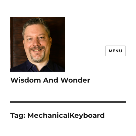
MENU
Wisdom And Wonder
Tag:
MechanicalKeyboard