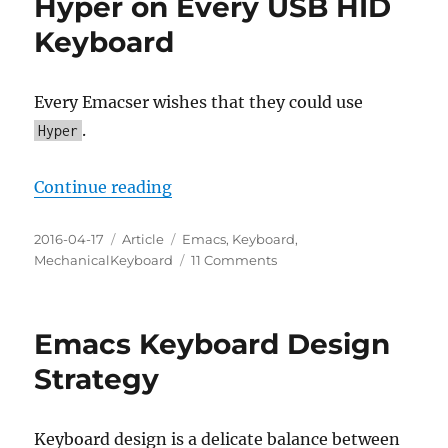
Hyper on Every USB HID
Keyboard
Every Emacser wishes that they could use
.
Hyper
“Every Emacser Can Use Hyper on
Continue reading
Posted
Categories
Tags
2016-04-17
Article
Emacs
,
Keyboard
,
on
on
MechanicalKeyboard
11 Comments
Every
Emacser
Can
Emacs Keyboard Design
Use
Hyper
Strategy
on
Every
USB
Keyboard design is a delicate balance between
HID