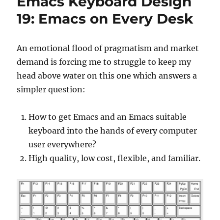
Emacs Keyboard Design
23:
Standard
19: Emacs on Every Desk
Scancode
Emacs
on
An emotional flood of pragmatism and market
Every
demand is forcing me to struggle to keep my
Desk
head above water on this one which answers a
simpler question:
How to get Emacs and an Emacs suitable
keyboard into the hands of every computer
user everywhere?
High quality, low cost, flexible, and familiar.