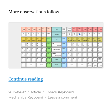
More observations follow.
“Emacs Keyboard Design 13”
Continue reading
Posted
Categories
Tags
2016-04-17
Article
Emacs
,
Keyboard
,
on
on
MechanicalKeyboard
Leave a comment
Emacs
Keyboard