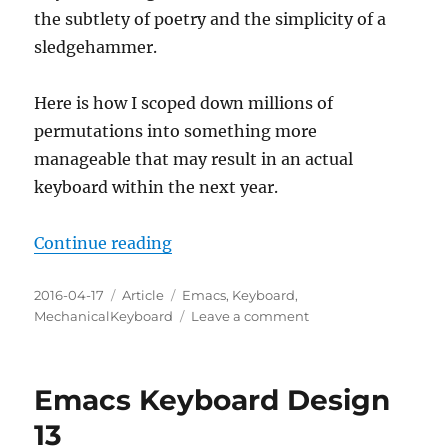
the subtlety of poetry and the simplicity of a
Keyboard
sledgehammer.
Here is how I scoped down millions of
permutations into something more
manageable that may result in an actual
keyboard within the next year.
“Emacs Keyboard Design Strategy
Continue reading
Posted
Categories
Tags
2016-04-17
Article
Emacs
,
Keyboard
,
on
on
MechanicalKeyboard
Leave a comment
Emacs
Keyboard
Design
Emacs Keyboard Design
Strategy
13