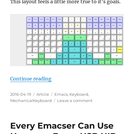
This layout feels a little more true to it’s goals.
“Emacs Keyboard Design 17”
Continue reading
Posted
Categories
Tags
2016-04-19
Article
Emacs
,
Keyboard
,
on
on
MechanicalKeyboard
Leave a comment
Emacs
Keyboard
Design
Every Emacser Can Use
17