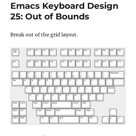
Emacs Keyboard Design
25: Out of Bounds
Break out of the grid layout.