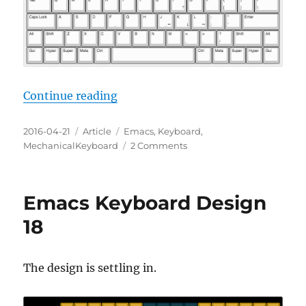
“Emacs Keyboard Design 19: Emac
Continue reading
Posted
Categories
Tags
2016-04-21
Article
Emacs
,
Keyboard
,
on
on
MechanicalKeyboard
2 Comments
Emacs
Keyboard
Design
Emacs Keyboard Design
19:
Emacs
18
on
Every
Desk
The design is settling in.