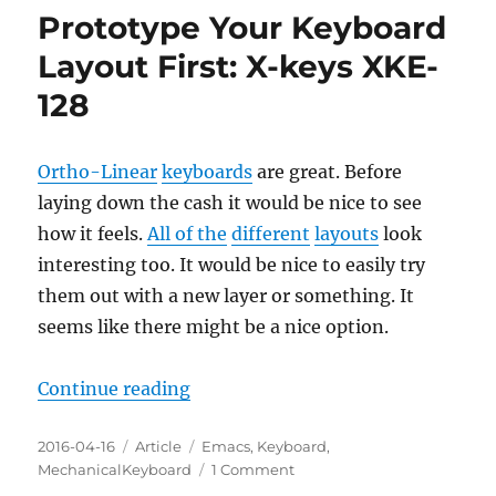
Design
Prototype Your Keyboard
13
Layout First: X-keys XKE-
128
Ortho-Linear
keyboards
are great. Before
laying down the cash it would be nice to see
how it feels.
All of the
different
layouts
look
interesting too. It would be nice to easily try
them out with a new layer or something. It
seems like there might be a nice option.
“Prototype Your Keyboard Layout 
Continue reading
Posted
Categories
Tags
2016-04-16
Article
Emacs
,
Keyboard
,
on
on
MechanicalKeyboard
1 Comment
Prototype