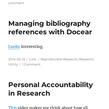
Keys?!
on
comment
Bluebeam
Revu
Managing bibliography
references with Docear
Looks
interesting.
Posted
Categories
Tags
2014-05-13
Link
Reproducible Research
,
Research
,
on
on
Utility
1 Comment
Managing
bibliography
references
Personal Accountability
with
Docear
in Research
This
video makes me think about how all