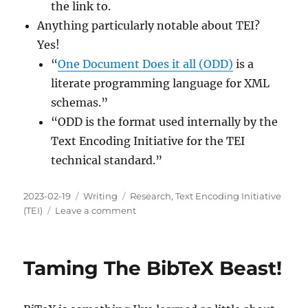
the link to.
Anything particularly notable about TEI?
Yes!
“
One Document Does it all (ODD)
is a
literate programming language for XML
schemas.”
“ODD is the format used internally by the
Text Encoding Initiative for the TEI
technical standard.”
Posted
Categories
Tags
2023-02-19
Writing
Research
,
Text Encoding Initiative
on
on
(TEI)
Leave a comment
Should
You
Learn
Taming The BibTeX Beast!
More
About
The