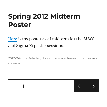
Master's
Essay
Spring 2012 Midterm
Poster
Here
is my poster as of midterm for the MSCS
and Sigma Xi poster sessions.
Posted
Categories
Tags
2012-04-13
Article
Endometriosis
,
Research
Leave a
on
on
comment
Spring
2012
Midterm
Poster
Posts
PAGE
1
NEXT
pagination
PAG
E