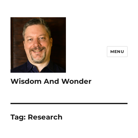
MENU
Wisdom And Wonder
Tag:
Research