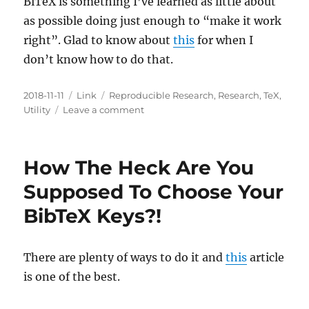
BiTeX is something I’ve learned as little about
Text
Encoding
as possible doing just enough to “make it work
Initiative?
right”. Glad to know about
this
for when I
don’t know how to do that.
Posted
Categories
Tags
2018-11-11
Link
Reproducible Research
,
Research
,
TeX
,
on
on
Utility
Leave a comment
Taming
The
BibTeX
How The Heck Are You
Beast!
Supposed To Choose Your
BibTeX Keys?!
There are plenty of ways to do it and
this
article
is one of the best.