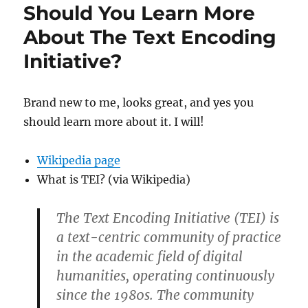
Should You Learn More
About The Text Encoding
Initiative?
Brand new to me, looks great, and yes you
should learn more about it. I will!
Wikipedia page
What is TEI? (via Wikipedia)
The Text Encoding Initiative (TEI) is
a text-centric community of practice
in the academic field of digital
humanities, operating continuously
since the 1980s. The community