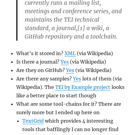
currently runs a mailing list,
meetings and conference series, and
maintains the TEI technical
standard, a journal,[1] a wiki, a
GitHub repository and a toolchain.
What’s it stored in?
XML
(via Wikipedia)
Is there a journal?
Yes
(via Wikipedia)
Are they on GitHub?
Yes
(via Wikipedia)
Are there any samples?
Yes
lots of them (via
Wikipedia). The
TEI by Example project
looks
like a better place to start though
What are some tool-chains for it? There are
surely more but I ended up here on
TextGrid
which provides 4 interesting
tools that bafflingly I can no longer find