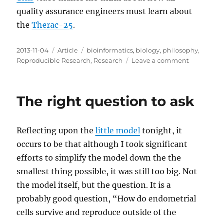
quality assurance engineers must learn about
the
Therac-25
.
Posted
Categories
Tags
2013-11-04
Article
bioinformatics
,
biology
,
philosophy
,
on
on
Reproducible Research
,
Research
Leave a comment
Personal
Accounta
in
The right question to ask
Research
Reflecting upon the
little model
tonight, it
occurs to be that although I took significant
efforts to simplify the model down the the
smallest thing possible, it was still too big. Not
the model itself, but the question. It is a
probably good question, “How do endometrial
cells survive and reproduce outside of the