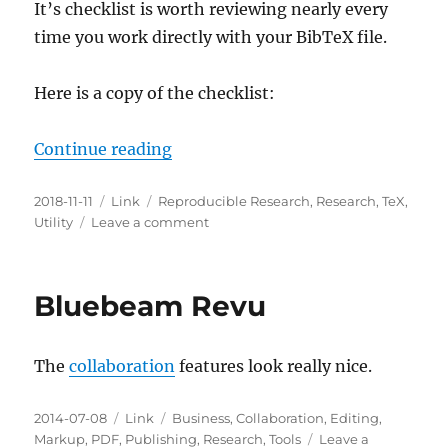
It’s checklist is worth reviewing nearly every
time you work directly with your BibTeX file.
Here is a copy of the checklist:
“How The Heck Are You Supposed 
Continue reading
Posted
Categories
Tags
2018-11-11
Link
Reproducible Research
,
Research
,
TeX
,
on
on
Utility
Leave a comment
How
The
Heck
Bluebeam Revu
Are
You
Supposed
The
collaboration
features look really nice.
To
Choose
Your
Posted
Categories
Tags
2014-07-08
Link
Business
,
Collaboration
,
Editing
,
BibTeX
on
Markup
,
PDF
,
Publishing
,
Research
,
Tools
Leave a