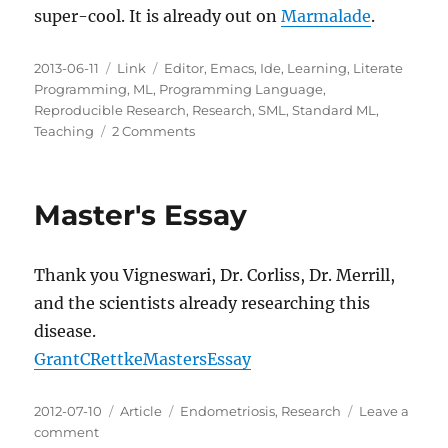
super-cool. It is already out on
Marmalade
.
Posted
Categories
Tags
2013-06-11
Link
Editor
,
Emacs
,
Ide
,
Learning
,
Literate
on
Programming
,
ML
,
Programming Language
,
Reproducible Research
,
Research
,
SML
,
Standard ML
,
on
Teaching
2 Comments
Org
Mode
Babel
Master's Essay
Support
for
SML
Thank you Vigneswari, Dr. Corliss, Dr. Merrill,
and the scientists already researching this
disease.
GrantCRettkeMastersEssay
Posted
Categories
Tags
2012-07-10
Article
Endometriosis
,
Research
Leave a
on
on
comment