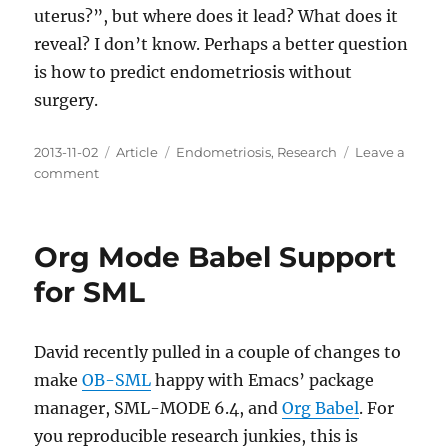
uterus?”, but where does it lead? What does it
reveal? I don’t know. Perhaps a better question
is how to predict endometriosis without
surgery.
Posted
Categories
Tags
2013-11-02
Article
Endometriosis
,
Research
Leave a
on
on
comment
The
right
question
Org Mode Babel Support
to
ask
for SML
David recently pulled in a couple of changes to
make
OB-SML
happy with Emacs’ package
manager, SML-MODE 6.4, and
Org Babel
. For
you reproducible research junkies, this is