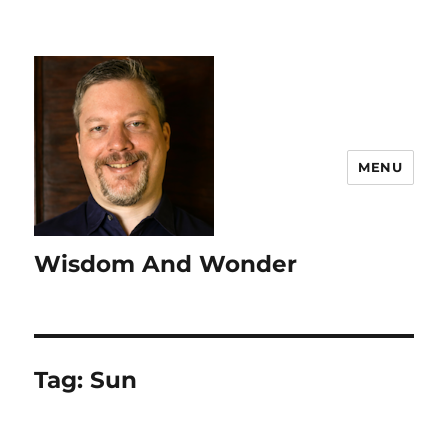
MENU
Wisdom And Wonder
Tag:
Sun