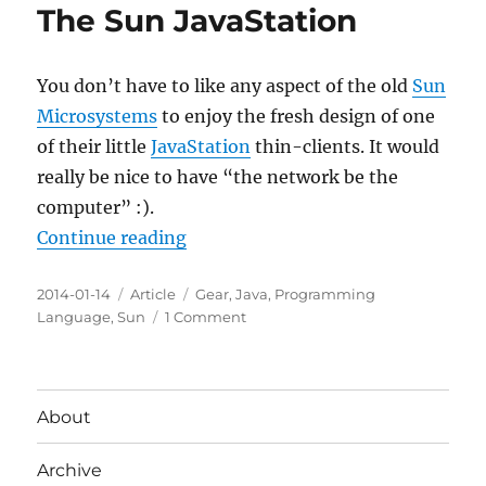
The Sun JavaStation
You don’t have to like any aspect of the old
Sun
Microsystems
to enjoy the fresh design of one
of their little
JavaStation
thin-clients. It would
really be nice to have “the network be the
computer” :).
“The Sun JavaStation”
Continue reading
Posted
Categories
Tags
2014-01-14
Article
Gear
,
Java
,
Programming
on
on
Language
,
Sun
1 Comment
The
Sun
JavaStation
About
Archive