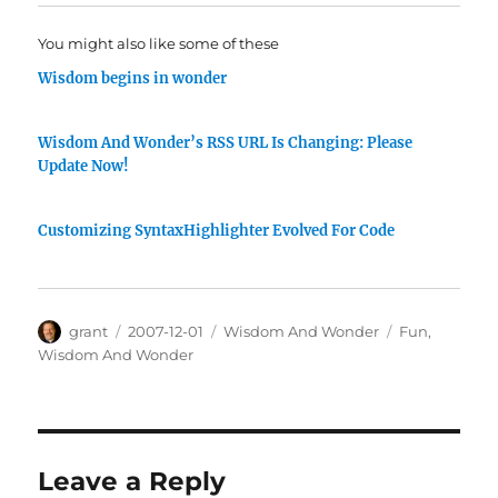
You might also like some of these
Wisdom begins in wonder
Wisdom And Wonder’s RSS URL Is Changing: Please
Update Now!
Customizing SyntaxHighlighter Evolved For Code
Author
Posted
Categories
Tags
grant
2007-12-01
Wisdom And Wonder
Fun
,
on
Wisdom And Wonder
Leave a Reply