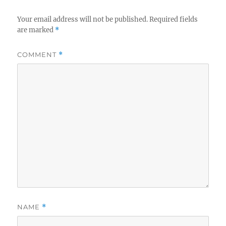
Your email address will not be published.
Required fields
are marked
*
COMMENT
*
NAME
*