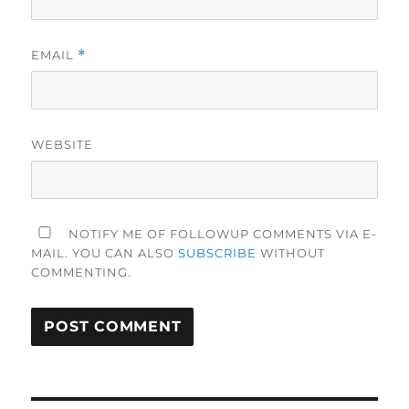
EMAIL
*
WEBSITE
NOTIFY ME OF FOLLOWUP COMMENTS VIA E-
MAIL. YOU CAN ALSO
SUBSCRIBE
WITHOUT
COMMENTING.