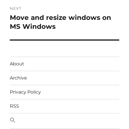
Post
NEXT
navigation
Move and resize windows on
Next
post:
MS Windows
About
Archive
Privacy Policy
RSS