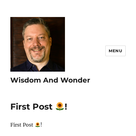
MENU
Wisdom And Wonder
First Post
!
First Post
!