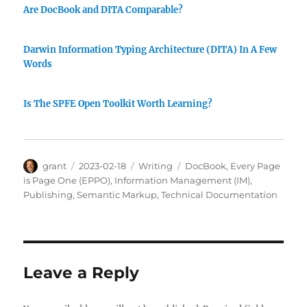
Are DocBook and DITA Comparable?
Darwin Information Typing Architecture (DITA) In A Few
Words
Is The SPFE Open Toolkit Worth Learning?
Author
Posted
Categories
Tags
grant
2023-02-18
Writing
DocBook
,
Every Page
on
is Page One (EPPO)
,
Information Management (IM)
,
Publishing
,
Semantic Markup
,
Technical Documentation
Leave a Reply