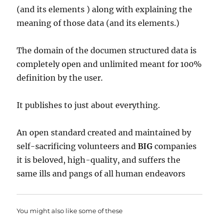
(and its elements ) along with explaining the
meaning of those data (and its elements.)
The domain of the documen structured data is
completely open and unlimited meant for 100%
definition by the user.
It publishes to just about everything.
An open standard created and maintained by
self-sacrificing volunteers and
BIG
companies
it is beloved, high-quality, and suffers the
same ills and pangs of all human endeavors
You might also like some of these