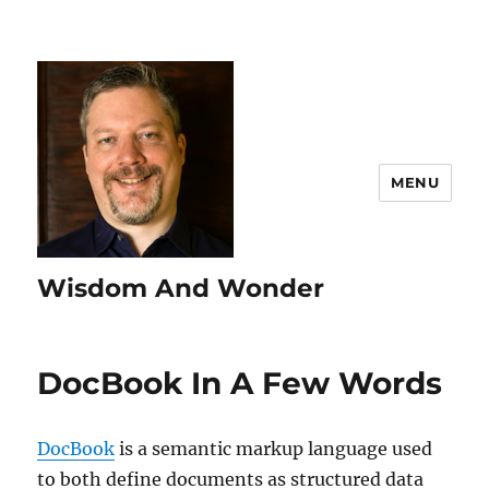
MENU
Wisdom And Wonder
DocBook In A Few Words
DocBook
is a semantic markup language used
to both define documents as structured data