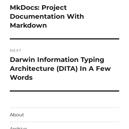
navigation
MkDocs: Project
Previous
post:
Documentation With
Markdown
NEXT
Darwin Information Typing
Next
post:
Architecture (DITA) In A Few
Words
About
Archive