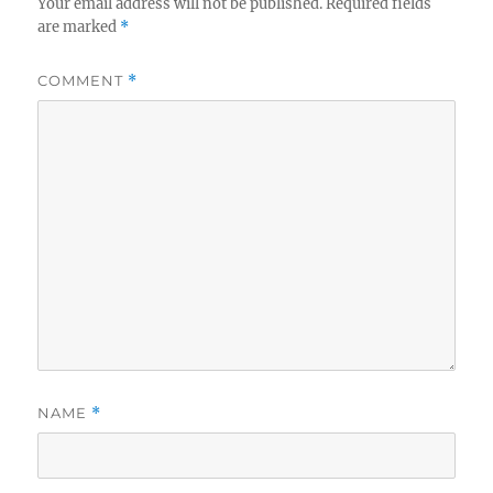
Your email address will not be published.
Required fields
are marked
*
COMMENT
*
NAME
*