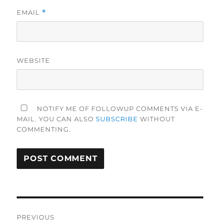
EMAIL
*
WEBSITE
NOTIFY ME OF FOLLOWUP COMMENTS VIA E-
MAIL. YOU CAN ALSO
SUBSCRIBE
WITHOUT
COMMENTING.
Post
PREVIOUS