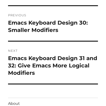
Post
PREVIOUS
navigation
Emacs Keyboard Design 30:
Previous
post:
Smaller Modifiers
NEXT
Emacs Keyboard Design 31 and
Next
post:
32: Give Emacs More Logical
Modifiers
About