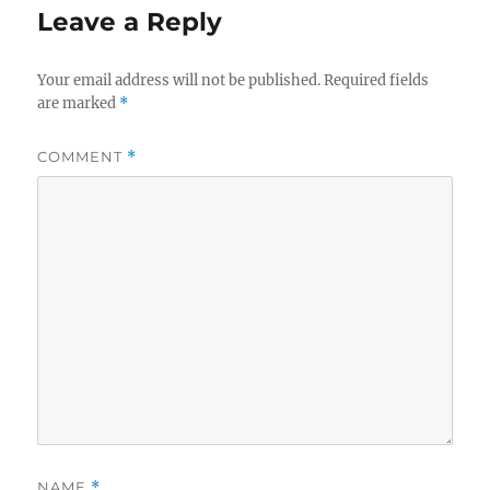
Leave a Reply
Your email address will not be published.
Required fields
are marked
*
COMMENT
*
NAME
*