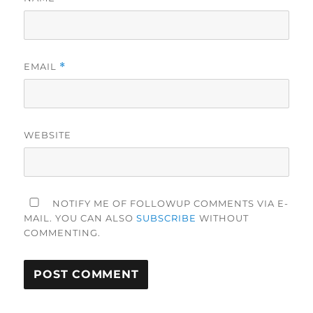
EMAIL
*
WEBSITE
NOTIFY ME OF FOLLOWUP COMMENTS VIA E-
MAIL. YOU CAN ALSO
SUBSCRIBE
WITHOUT
COMMENTING.