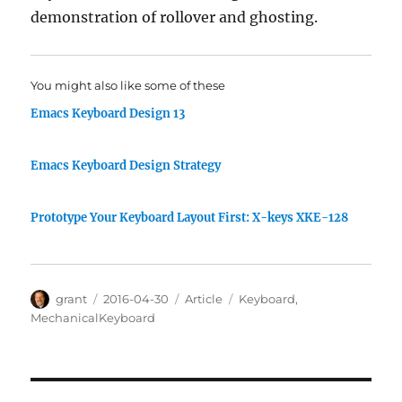
demonstration of rollover and ghosting.
You might also like some of these
Emacs Keyboard Design 13
Emacs Keyboard Design Strategy
Prototype Your Keyboard Layout First: X-keys XKE-128
Author
Posted
Categories
Tags
grant
2016-04-30
Article
Keyboard
,
on
MechanicalKeyboard