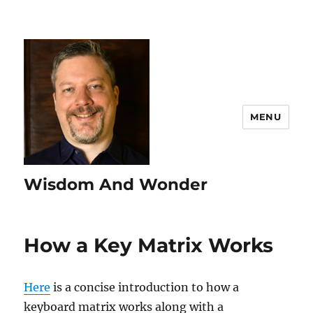
MENU
Wisdom And Wonder
How a Key Matrix Works
Here
is a concise introduction to how a
keyboard matrix works along with a