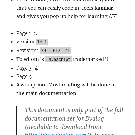
that you can easily code in, feels familiar,
and gives you pop up help for learning APL
Page 1-2
Version
14.1
Revision:
20151012_141
To whom is
trademarked?!
Javascript
Page 3-4
Page 5
Assumption: Most reading will be done in
the main documentation
This document is only part of the full
documentation set for Dyalog
(available to download from