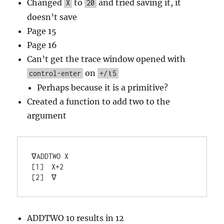
Changed
to
and tried saving it, it
X
20
doesn’t save
Page 15
Page 16
Can’t get the trace window opened with
on
control-enter
+/⍳5
Perhaps because it is a primitive?
Created a function to add two to the
argument
∇ADDTWO X

[1]  X+2

ADDTWO 10 results in 12