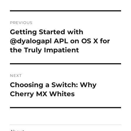
Post
PREVIOUS
navigation
Getting Started with
Previous
post:
@dyalogapl APL on OS X for
the Truly Impatient
NEXT
Choosing a Switch: Why
Next
post:
Cherry MX Whites