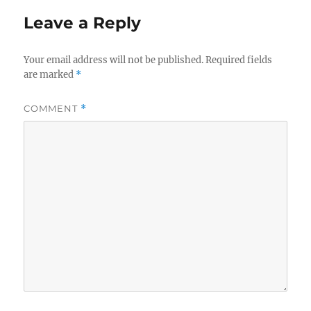
Leave a Reply
Your email address will not be published.
Required fields
are marked
*
COMMENT
*