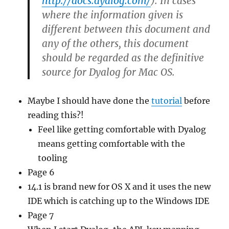
http://docs.dyalog.com/
). In cases
where the information given is
different between this document and
any of the others, this document
should be regarded as the definitive
source for Dyalog for Mac OS.
Maybe I should have done the
tutorial
before
reading this?!
Feel like getting comfortable with Dyalog
means getting comfortable with the
tooling
Page 6
14.1 is brand new for OS X and it uses the new
IDE which is catching up to the Windows IDE
Page 7