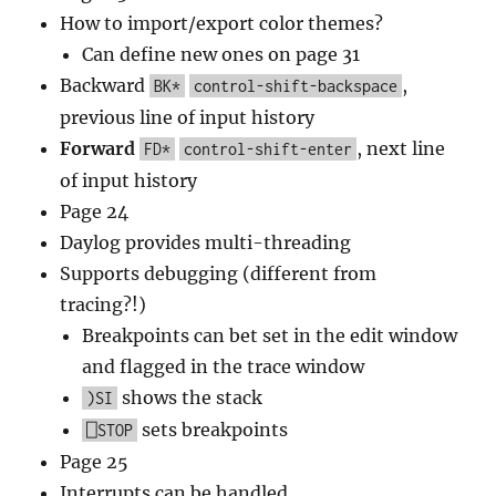
How to import/export color themes?
Can define new ones on page 31
Backward
,
BK*
control-shift-backspace
previous line of input history
Forward
, next line
FD*
control-shift-enter
of input history
Page 24
Daylog provides multi-threading
Supports debugging (different from
tracing?!)
Breakpoints can bet set in the edit window
and flagged in the trace window
shows the stack
)SI
sets breakpoints
⎕STOP
Page 25
Interrupts can be handled