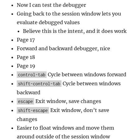
Now I can test the debugger
Going back to the session window lets you
evaluate debugged values
Believe this is the intent, and it does work
Page 17
Forward and backward debugger, nice
Page 18
Page 19
Cycle between windows forward
control-tab
Cycle between windows
shift-control-tab
backward
Exit window, save changes
escape
Exit window, don’t save
shift-escape
changes
Easier to float windows and move them
around outside of the session window