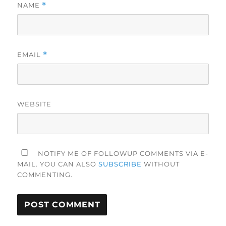
NAME
*
EMAIL
*
WEBSITE
NOTIFY ME OF FOLLOWUP COMMENTS VIA E-
MAIL. YOU CAN ALSO
SUBSCRIBE
WITHOUT
COMMENTING.