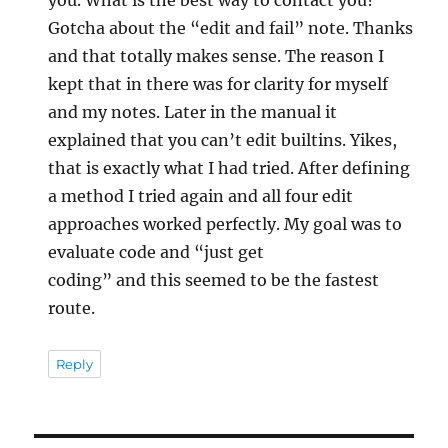
Gotcha about the “edit and fail” note. Thanks
and that totally makes sense. The reason I
kept that in there was for clarity for myself
and my notes. Later in the manual it
explained that you can’t edit builtins. Yikes,
that is exactly what I had tried. After defining
a method I tried again and all four edit
approaches worked perfectly. My goal was to
evaluate code and “just get
coding” and this seemed to be the fastest
route.
Reply