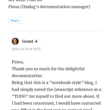
Fiona (Dyalog’s documentation manager)
Reply
Grant
says:
2016-05-19 at 19:37
Fiona,
Thank you so much for the delightful
documentation.
Being that this is a “notebook style” blog, I
had simply noted the Javascript reference as a
“TODO” for myself to find out more about. If
I had been concerned, I would have contacted
you. What is the best way to contact you?