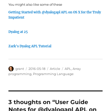
You might also like some of these
Getting Started with @dyalogapl APL on OS X for the Truly
Impatient
Dyalog at 25
Zark's Dyalog APL Tutorial
Author
Posted
Categories
Tags
grant
2016-05-18
Article
APL
,
Array
on
programming
,
Programming Language
3 thoughts on “User Guide
Notes for @dyalogapl APL on