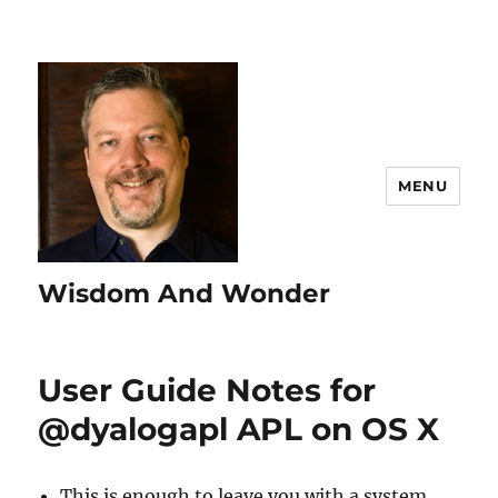
MENU
Wisdom And Wonder
User Guide Notes for
@dyalogapl APL on OS X
This is enough to leave you with a system