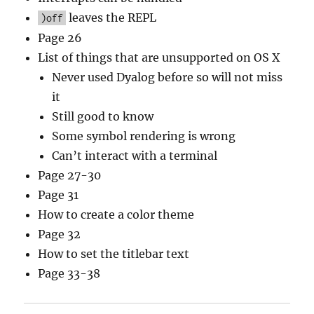
leaves the REPL
)off
Page 26
List of things that are unsupported on OS X
Never used Dyalog before so will not miss
it
Still good to know
Some symbol rendering is wrong
Can’t interact with a terminal
Page 27-30
Page 31
How to create a color theme
Page 32
How to set the titlebar text
Page 33-38