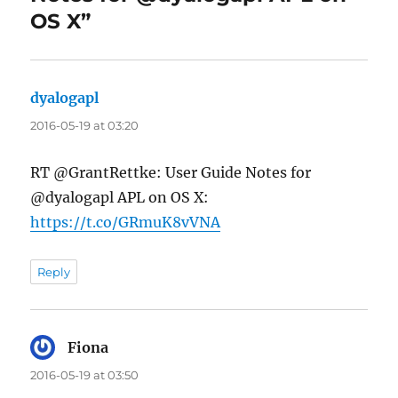
OS X”
dyalogapl
says:
2016-05-19 at 03:20
RT @GrantRettke: User Guide Notes for
@dyalogapl APL on OS X:
https://t.co/GRmuK8vVNA
Reply
Fiona
says:
2016-05-19 at 03:50