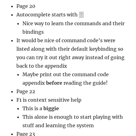
Page 20
Autocomplete starts with
`
Nice way to learn the commands and their
bindings
It would be nice of command code’s were
listed along with their default keybinding so
you can try it out right away instead of going
back to the appendix
Maybe print out the command code
appendix
before
reading the guide!
Page 22
F1 is context sensitive help
This is a
biggie
This alone is enough to start playing with
stuff and learning the system
Page 23