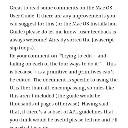
Great to read some comments on the Mac OS
User Guide. If there are any improvements you
can suggest for this (or the Mac OS Installation
Guide) please do let me know…user feedback is
always welcome! Already sorted the Javascript
slip (oops).
Re your comment on “Trying to edit + and
failing on each of the four ways to do it” – this
is because + is a primitive and primitives can’t
be edited. The document is specific to using the
UI rather than all-encompassing, so rules like
this aren’t included (the guide would be
thousands of pages otherwise). Having said
that, if there’s a subset of APL guidelines that
you think would be useful please tell me and I’ll
see what I can do.