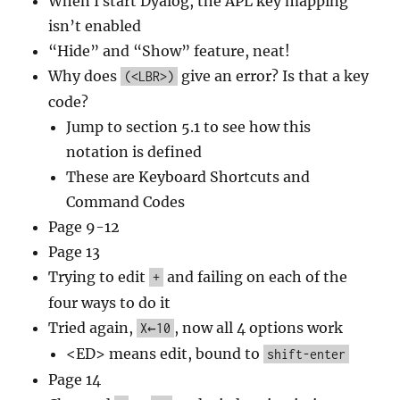
When I start Dyalog, the APL key mapping
isn’t enabled
“Hide” and “Show” feature, neat!
Why does
give an error? Is that a key
(<LBR>)
code?
Jump to section 5.1 to see how this
notation is defined
These are Keyboard Shortcuts and
Command Codes
Page 9-12
Page 13
Trying to edit
and failing on each of the
+
four ways to do it
Tried again,
, now all 4 options work
X←10
<ED> means edit, bound to
shift-enter
Page 14