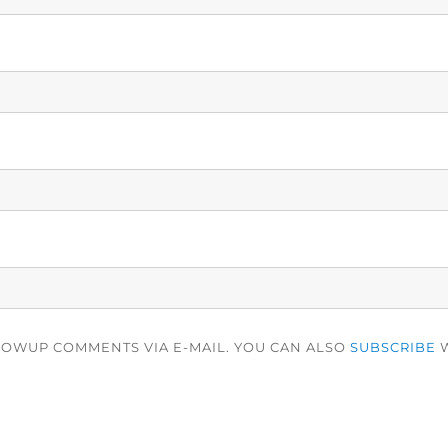
LOWUP COMMENTS VIA E-MAIL. YOU CAN ALSO
SUBSCRIBE
W