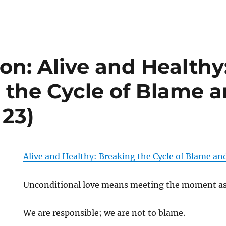
on: Alive and Healthy
 the Cycle of Blame a
 23)
Alive and Healthy: Breaking the Cycle of Blame an
Unconditional love means meeting the moment as i
We are responsible; we are not to blame.