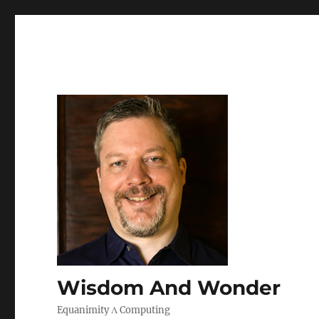
Wisdom And Wonder
Equanimity Λ Computing