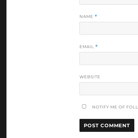
NAME
*
EMAIL
*
WEBSITE
NOTIFY ME OF FOL