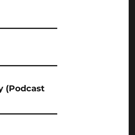
y (Podcast