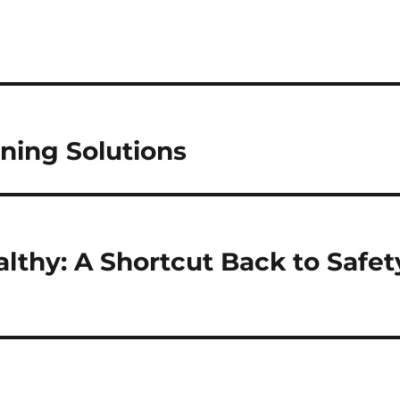
ning Solutions
althy: A Shortcut Back to Safet