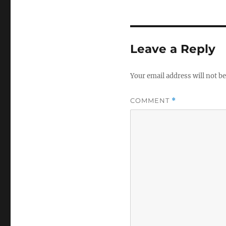
Leave a Reply
Your email address will not be
COMMENT
*