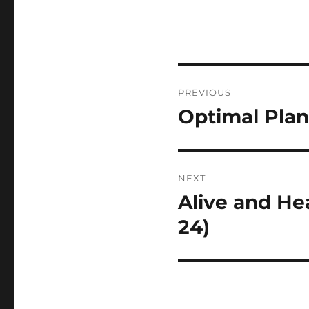
Post
PREVIOUS
navigation
Optimal Plan
Previous
post:
NEXT
Alive and He
Next
post:
24)