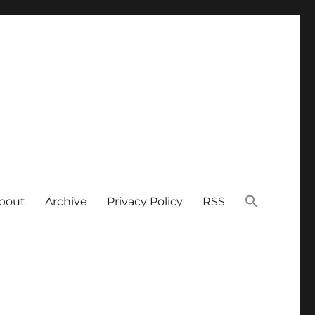
bout
Archive
Privacy Policy
RSS