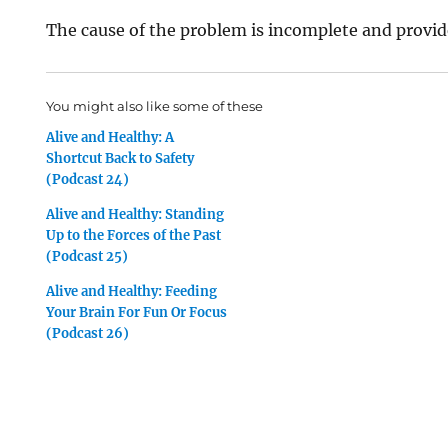
The cause of the problem is incomplete and provide
You might also like some of these
Alive and Healthy: A
Shortcut Back to Safety
(Podcast 24)
Alive and Healthy: Standing
Up to the Forces of the Past
(Podcast 25)
Alive and Healthy: Feeding
Your Brain For Fun Or Focus
(Podcast 26)