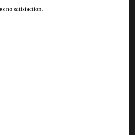
s no satisfaction.