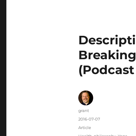
Descripti
Breaking
(Podcast
Author
grant
Posted
2016-07-07
on
Categories
Article
Tags