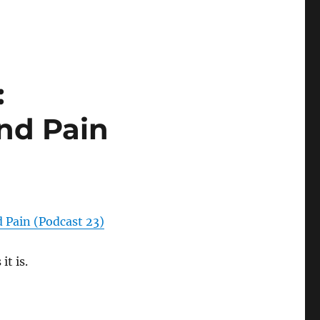
:
nd Pain
d Pain (Podcast 23)
t is.