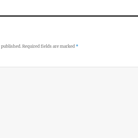
 published.
Required fields are marked
*