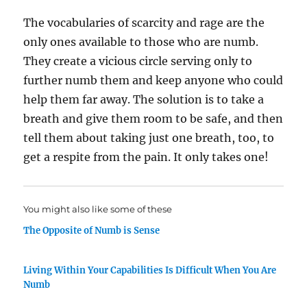
The vocabularies of scarcity and rage are the
only ones available to those who are numb.
They create a vicious circle serving only to
further numb them and keep anyone who could
help them far away. The solution is to take a
breath and give them room to be safe, and then
tell them about taking just one breath, too, to
get a respite from the pain. It only takes one!
You might also like some of these
The Opposite of Numb is Sense
Living Within Your Capabilities Is Difficult When You Are
Numb