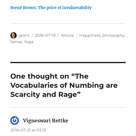
Brené Brown: The price of invulnerability
Author
Posted
Categories
Tags
grant
2016-07-19
Article
Happiness
,
philosophy
,
on
Sense
,
Yoga
One thought on “The
Vocabularies of Numbing are
Scarcity and Rage”
Vigneswari Rettke
says:
2016-07-21 at 03:19