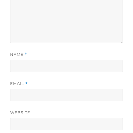
NAME
*
EMAIL
*
WEBSITE