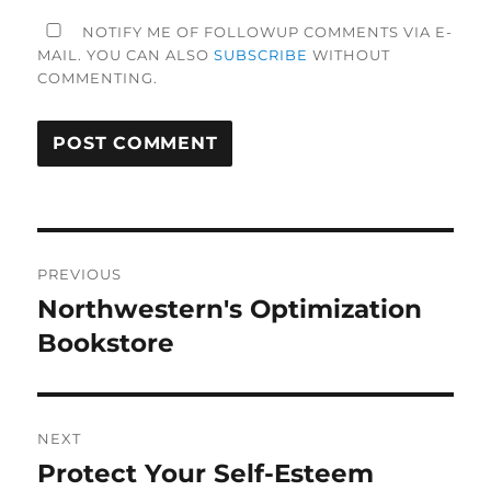
NOTIFY ME OF FOLLOWUP COMMENTS VIA E-
MAIL. YOU CAN ALSO
SUBSCRIBE
WITHOUT
COMMENTING.
Post
PREVIOUS
navigation
Northwestern's Optimization
Previous
post:
Bookstore
NEXT
Protect Your Self-Esteem
Next