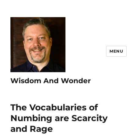
MENU
Wisdom And Wonder
The Vocabularies of
Numbing are Scarcity
and Rage