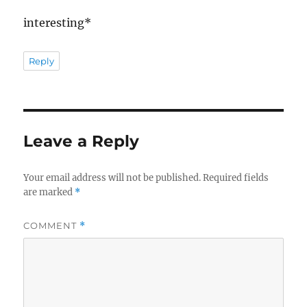
interesting*
Reply
Leave a Reply
Your email address will not be published.
Required fields
are marked
*
COMMENT
*