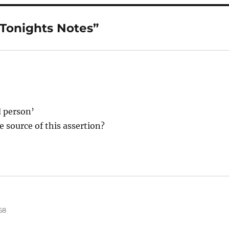
“Tonights Notes”
d person’
 source of this assertion?
58