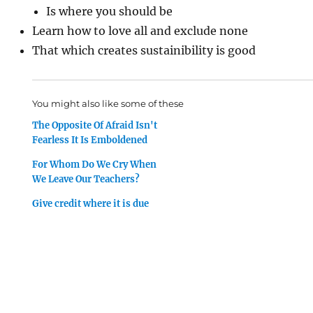
Is where you should be
Learn how to love all and exclude none
That which creates sustainibility is good
You might also like some of these
The Opposite Of Afraid Isn't
Fearless It Is Emboldened
For Whom Do We Cry When
We Leave Our Teachers?
Give credit where it is due