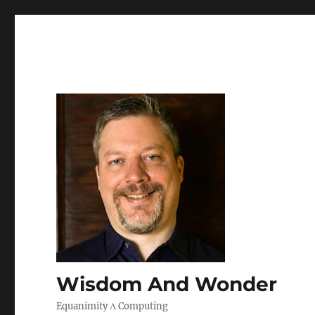
Wisdom And Wonder
Equanimity Λ Computing