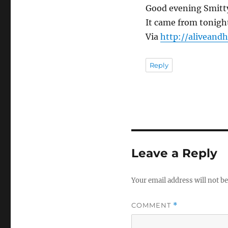
Good evening Smitt
It came from tonigh
Via
http://aliveand
Reply
Leave a Reply
Your email address will not be
COMMENT
*