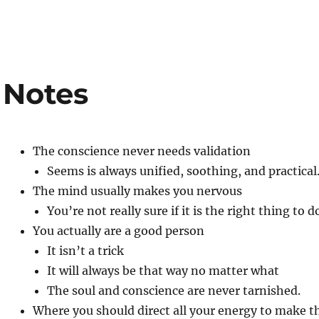
 Notes
The conscience never needs validation
Seems is always unified, soothing, and practical
The mind usually makes you nervous
You’re not really sure if it is the right thing to d
You actually are a good person
It isn’t a trick
It will always be that way no matter what
The soul and conscience are never tarnished.
Where you should direct all your energy to make th