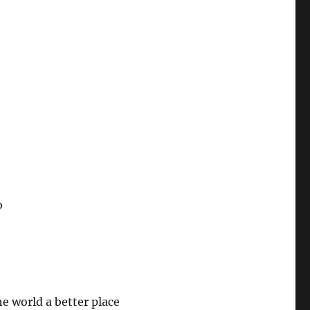
.
o
e world a better place