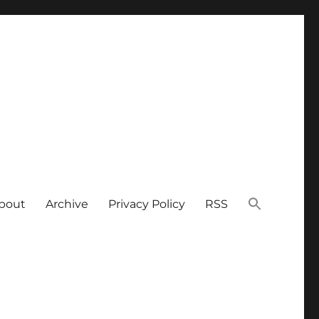
bout
Archive
Privacy Policy
RSS