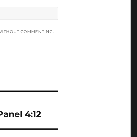
ITHOUT COMMENTING.
anel 4:12