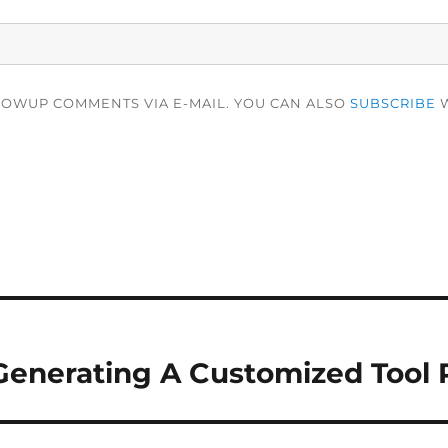
LOWUP COMMENTS VIA E-MAIL. YOU CAN ALSO
SUBSCRIBE
W
Generating A Customized Tool P