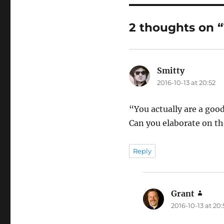
2 thoughts on 
Smitty
says:
2016-10-13 at 20:52
“You actually are a goo
Can you elaborate on the
Reply
Grant
says:
2016-10-13 at 20: