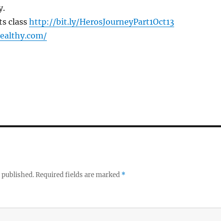
y.
ts class
http://bit.ly/HerosJourneyPart1Oct13
healthy.com/
 published.
Required fields are marked
*