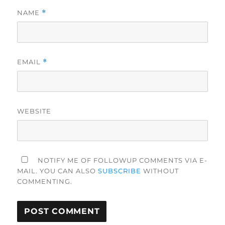
NAME
*
EMAIL
*
WEBSITE
NOTIFY ME OF FOLLOWUP COMMENTS VIA E-
MAIL. YOU CAN ALSO
SUBSCRIBE
WITHOUT
COMMENTING.