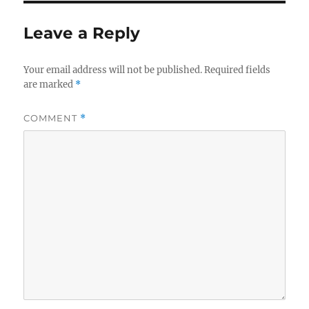
Leave a Reply
Your email address will not be published.
Required fields
are marked
*
COMMENT
*