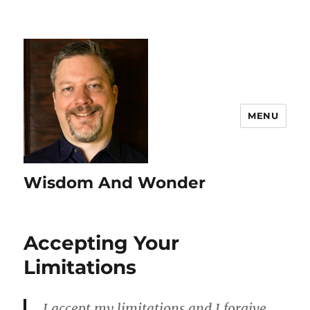
MENU
Wisdom And Wonder
Accepting Your
Limitations
I accept my limitations and I forgive