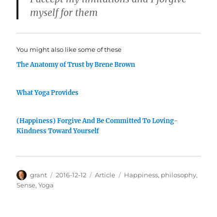
myself for them
You might also like some of these
The Anatomy of Trust by Brene Brown
What Yoga Provides
(Happiness) Forgive And Be Committed To Loving-
Kindness Toward Yourself
Author
Posted
Categories
Tags
grant
2016-12-12
Article
Happiness
,
philosophy
,
on
Sense
,
Yoga