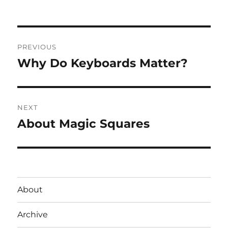
Post
PREVIOUS
navigation
Why Do Keyboards Matter?
Previous
post:
NEXT
About Magic Squares
Next
post:
About
Archive