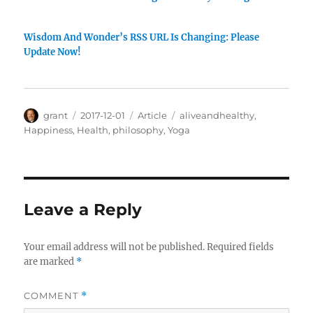
Wisdom And Wonder’s RSS URL Is Changing: Please
Update Now!
Author
Posted
Categories
Tags
grant
2017-12-01
Article
aliveandhealthy
,
on
Happiness
,
Health
,
philosophy
,
Yoga
Leave a Reply
Your email address will not be published.
Required fields
are marked
*
COMMENT
*