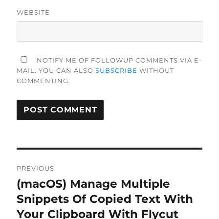
WEBSITE
NOTIFY ME OF FOLLOWUP COMMENTS VIA E-
MAIL. YOU CAN ALSO
SUBSCRIBE
WITHOUT
COMMENTING.
Post
PREVIOUS
navigation
(macOS) Manage Multiple
Previous
post:
Snippets Of Copied Text With
Your Clipboard With Flycut