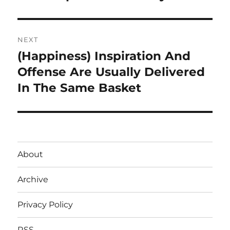
NEXT
(Happiness) Inspiration And
Next
post:
Offense Are Usually Delivered
In The Same Basket
About
Archive
Privacy Policy
RSS