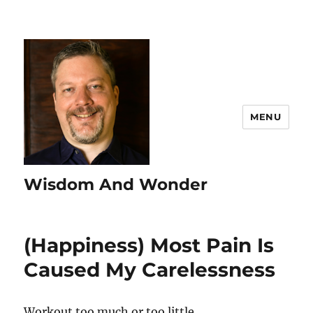
MENU
Wisdom And Wonder
(Happiness) Most Pain Is
Caused My Carelessness
Workout too much or too little.