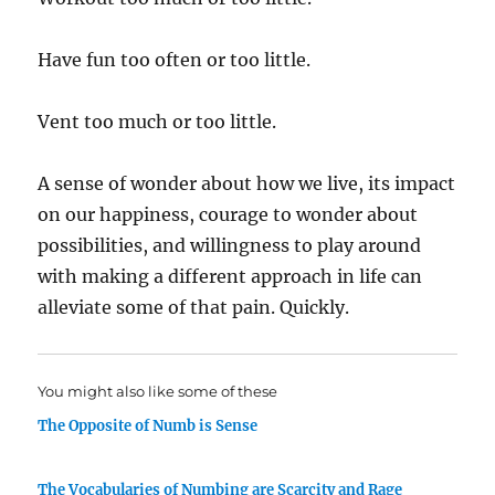
Have fun too often or too little.
Vent too much or too little.
A sense of wonder about how we live, its impact
on our happiness, courage to wonder about
possibilities, and willingness to play around
with making a different approach in life can
alleviate some of that pain. Quickly.
You might also like some of these
The Opposite of Numb is Sense
The Vocabularies of Numbing are Scarcity and Rage