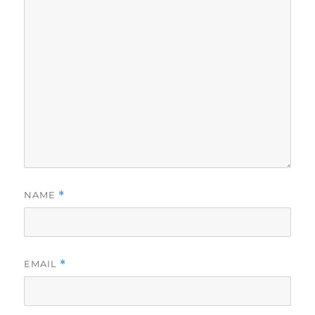
NAME
*
EMAIL
*