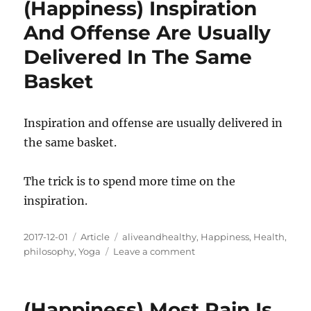
(Happiness) Inspiration
Begins
With
And Offense Are Usually
Kindness
Delivered In The Same
Basket
Inspiration and offense are usually delivered in
the same basket.
The trick is to spend more time on the
inspiration.
Posted
Categories
Tags
2017-12-01
Article
aliveandhealthy
,
Happiness
,
Health
,
on
on
philosophy
,
Yoga
Leave a comment
(Happiness)
Inspiration
And
(Happiness) Most Pain Is
Offense