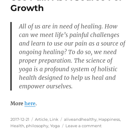
Happiness
Growth
All of us are in need of healing. How
can we meet life’s painful challenges
and learn to use our pain as a source of
ongoing healing? To do so, we need
proper preparation. The science of
yoga is a profound system of holistic
health designed to help us heal and
empower ourselves.
More
here
.
Posted
Categories
Tags
2017-12-21
Article
,
Link
aliveandhealthy
,
Happiness
,
on
on
Health
,
philosophy
,
Yoga
Leave a comment
Use