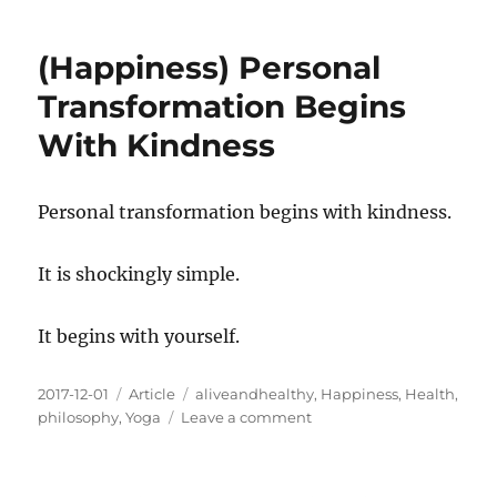
Three
Good
(Happiness) Personal
Friends:
Belly
Transformation Begins
Breathing,
With Kindness
Abdominal
Lifts,
Nasal
Wash
Personal transformation begins with kindness.
It is shockingly simple.
It begins with yourself.
Posted
Categories
Tags
2017-12-01
Article
aliveandhealthy
,
Happiness
,
Health
,
on
on
philosophy
,
Yoga
Leave a comment
(Happiness)
Personal
Transformation