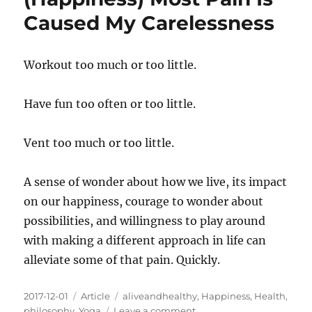
Are
Caused My Carelessness
Usually
Delivered
In
Workout too much or too little.
The
Same
Basket
Have fun too often or too little.
Vent too much or too little.
A sense of wonder about how we live, its impact
on our happiness, courage to wonder about
possibilities, and willingness to play around
with making a different approach in life can
alleviate some of that pain. Quickly.
Posted
Categories
Tags
2017-12-01
Article
aliveandhealthy
,
Happiness
,
Health
,
on
on
philosophy
,
Yoga
Leave a comment