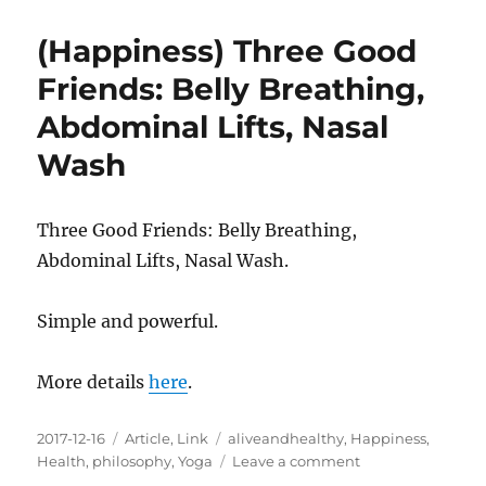
Pain
As
(Happiness) Three Good
A
Source
Friends: Belly Breathing,
For
Abdominal Lifts, Nasal
Growth
Wash
Three Good Friends: Belly Breathing,
Abdominal Lifts, Nasal Wash.
Simple and powerful.
More details
here
.
Posted
Categories
Tags
2017-12-16
Article
,
Link
aliveandhealthy
,
Happiness
,
on
on
Health
,
philosophy
,
Yoga
Leave a comment
(Happiness)