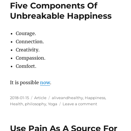
Five Components Of
Unbreakable Happiness
Courage.
Connection.
Creativity.
Compassion.
Comfort.
It is possible
now
.
Posted
Categories
Tags
2018-01-15
Article
aliveandhealthy
,
Happiness
,
on
on
Health
,
philosophy
,
Yoga
Leave a comment
Five
Components
Of
Use Pain As A Source For
Unbreakable