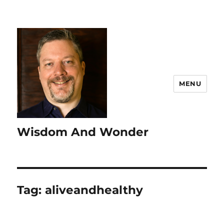
MENU
Wisdom And Wonder
Tag:
aliveandhealthy