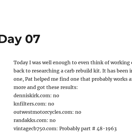
Day 07
Today I was well enough to even think of working on
back to researching a carb rebuild kit. It has been 
one, Pat helped me find one that probably works a
more and got these results:
denniskirk.com: no
knfilters.com: no
outwestmotorcycles.com: no
randakks.com: no
vintagecb750.com: Probably part # 48-1963