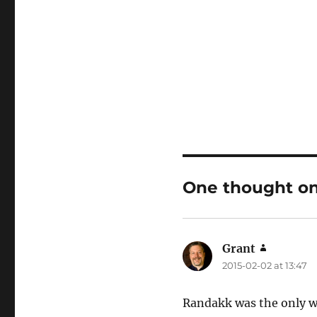
One thought on
Grant
says:
2015-02-02 at 13:47
Randakk was the only wh