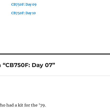
CB750F: Day 09
CB750F: Day 10
 “CB750F: Day 07”
o had a kit for the ’79.