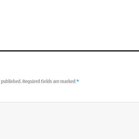
 published.
Required fields are marked
*