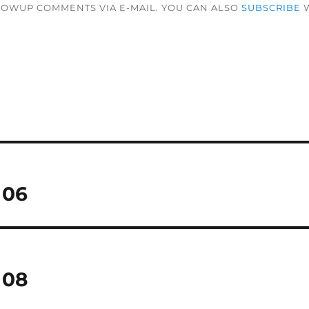
LOWUP COMMENTS VIA E-MAIL. YOU CAN ALSO
SUBSCRIBE
W
 06
 08