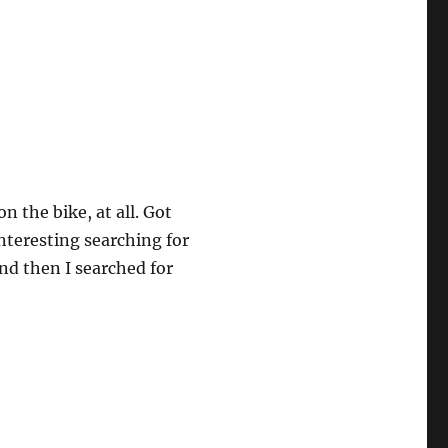
 the bike, at all. Got
interesting searching for
nd then I searched for