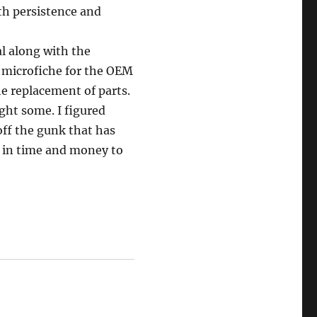
th persistence and
l along with the
 microfiche for the OEM
e replacement of parts.
ght some. I figured
off the gunk that has
e in time and money to