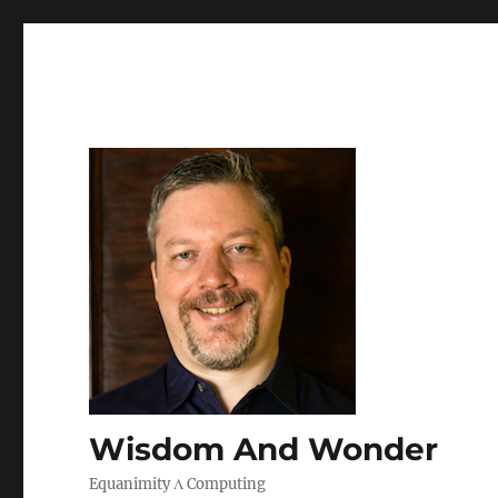
Wisdom And Wonder
Equanimity Λ Computing