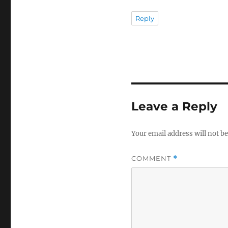
Reply
Leave a Reply
Your email address will not be
COMMENT
*