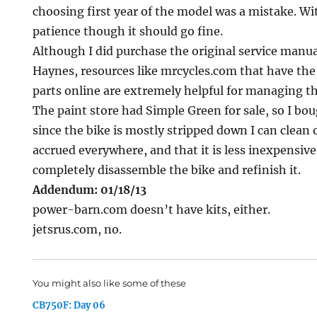
choosing first year of the model was a mistake. Wi
patience though it should go fine.
Although I did purchase the original service manua
Haynes, resources like mrcycles.com that have the
parts online are extremely helpful for managing th
The paint store had Simple Green for sale, so I bou
since the bike is mostly stripped down I can clean 
accrued everywhere, and that it is less inexpensiv
completely disassemble the bike and refinish it.
Addendum: 01/18/13
power-barn.com doesn’t have kits, either.
jetsrus.com, no.
You might also like some of these
CB750F: Day 06