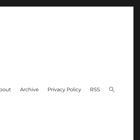
bout
Archive
Privacy Policy
RSS