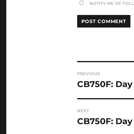
NOTIFY ME OF FOL
Post
PREVIOUS
navigation
CB750F: Day
Previous
post:
NEXT
CB750F: Day
Next
post: