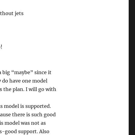
thout jets
e!
a big “maybe” since it
ey do have one model
s the plan. I will go with
is model is supported.
ause there is such good
his model was not as
 as-good support. Also