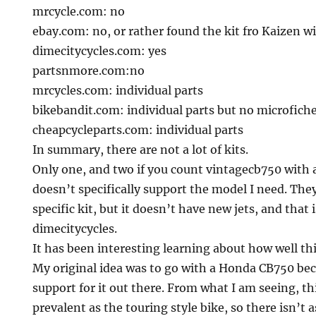
mrcycle.com: no
ebay.com: no, or rather found the kit fro Kaizen wi
dimecitycycles.com: yes
partsnmore.com:no
mrcycles.com: individual parts
bikebandit.com: individual parts but no microfich
cheapcycleparts.com: individual parts
In summary, there are not a lot of kits.
Only one, and two if you count vintagecb750 with 
doesn’t specifically support the model I need. Th
specific kit, but it doesn’t have new jets, and that i
dimecitycycles.
It has been interesting learning about how well th
My original idea was to go with a Honda CB750 bec
support for it out there. From what I am seeing, t
prevalent as the touring style bike, so there isn’t