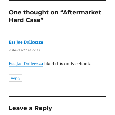
One thought on “Aftermarket
Hard Case”
Ess Jae Dollcezza
says:
2014-03-27 at 22:33
Ess Jae Dollcezza
liked this on Facebook.
Reply
Leave a Reply