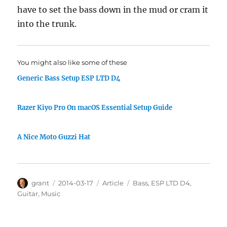
have to set the bass down in the mud or cram it
into the trunk.
You might also like some of these
Generic Bass Setup ESP LTD D4
Razer Kiyo Pro On macOS Essential Setup Guide
A Nice Moto Guzzi Hat
Author
Posted
Categories
Tags
grant
2014-03-17
Article
Bass
,
ESP LTD D4
,
on
Guitar
,
Music