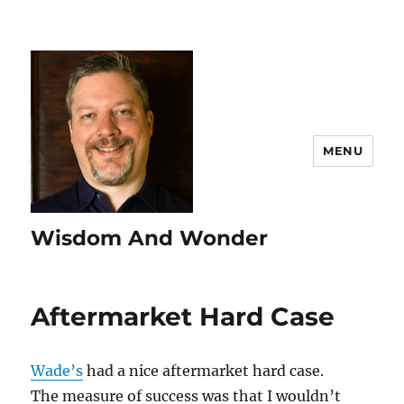
MENU
Wisdom And Wonder
Aftermarket Hard Case
Wade’s
had a nice aftermarket hard case.
The measure of success was that I wouldn’t