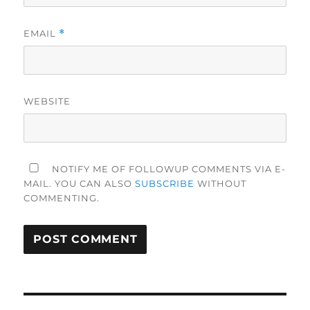
EMAIL
*
WEBSITE
NOTIFY ME OF FOLLOWUP COMMENTS VIA E-
MAIL. YOU CAN ALSO
SUBSCRIBE
WITHOUT
COMMENTING.
Post