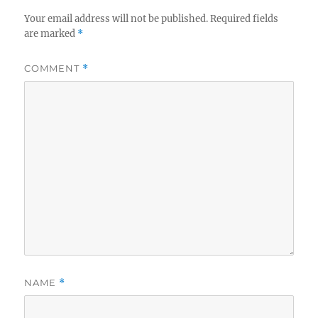
Your email address will not be published.
Required fields
are marked
*
COMMENT
*
NAME
*