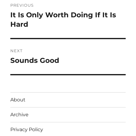
PREVIOUS
navigation
It Is Only Worth Doing If It Is
Previous
post:
Hard
NEXT
Sounds Good
Next
post:
About
Archive
Privacy Policy