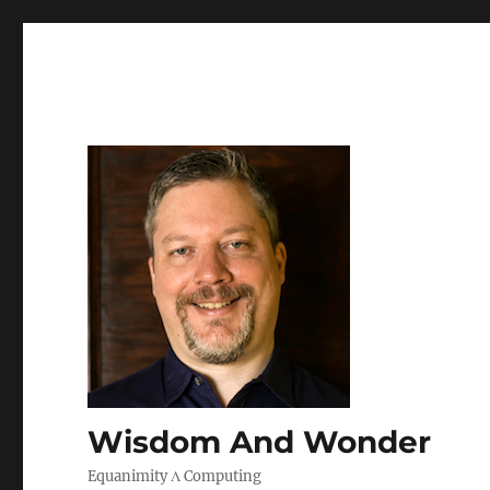
Wisdom And Wonder
Equanimity Λ Computing