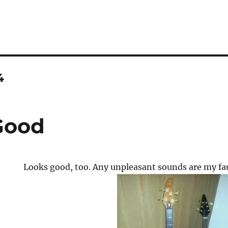
4
Good
Looks good, too. Any unpleasant sounds are my fau