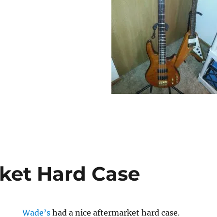
ket Hard Case
Wade’s
had a nice aftermarket hard case.