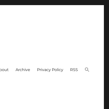
bout
Archive
Privacy Policy
RSS