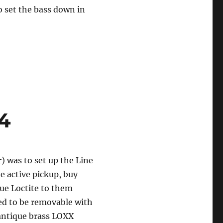
o set the bass down in
4
) was to set up the Line
e active pickup, buy
lue Loctite to them
eed to be removable with
 antique brass LOXX