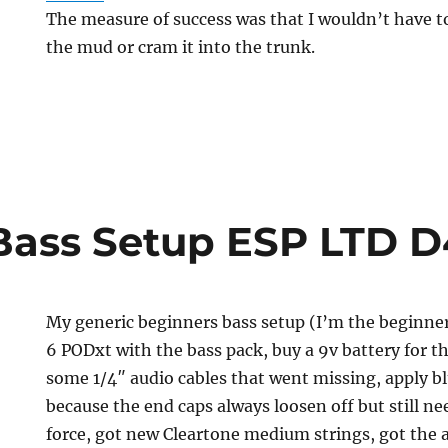
The measure of success was that I wouldn’t have t
the mud or cram it into the trunk.
Bass Setup ESP LTD D
My generic beginners bass setup (I’m the beginner
6 PODxt with the bass pack, buy a 9v battery for th
some 1/4″ audio cables that went missing, apply b
because the end caps always loosen off but still n
force, got new Cleartone medium strings, got the