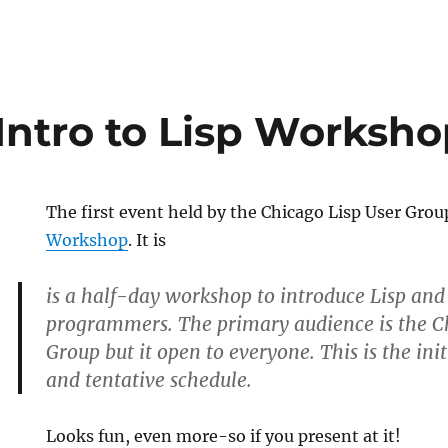
Intro to Lisp Worksho
The first event held by the Chicago Lisp User Grou
Workshop
. It is
is a half-day workshop to introduce Lisp and 
programmers. The primary audience is the C
Group but it open to everyone. This is the i
and tentative schedule.
Looks fun, even more-so if you present at it!