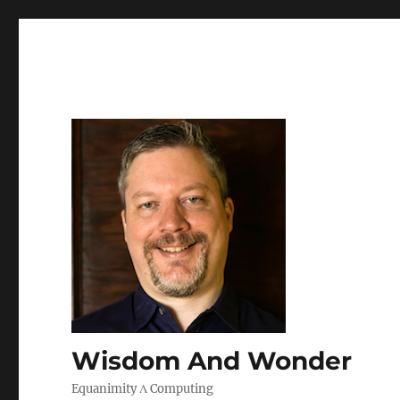
Wisdom And Wonder
Equanimity Λ Computing