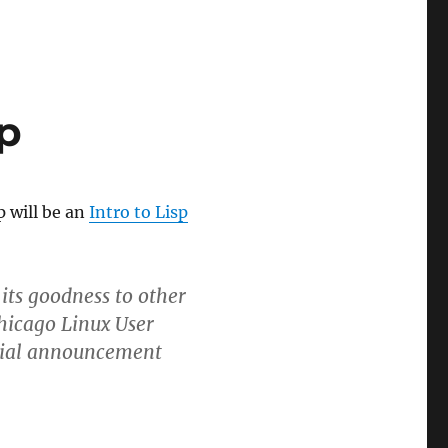
p
p will be an
Intro to Lisp
its goodness to other
hicago Linux User
nitial announcement