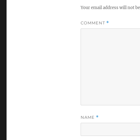
Your email address will not be
COMMENT
*
NAME
*