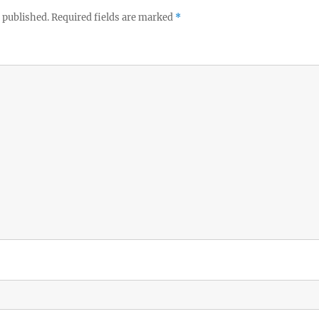
 published.
Required fields are marked
*