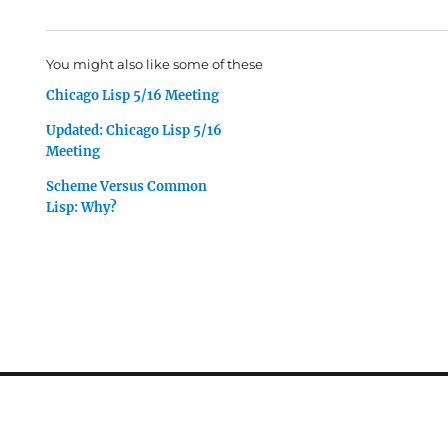
You might also like some of these
Chicago Lisp 5/16 Meeting
Updated: Chicago Lisp 5/16
Meeting
Scheme Versus Common
Lisp: Why?