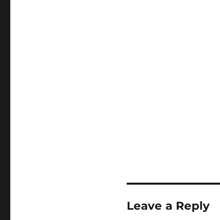
Leave a Reply