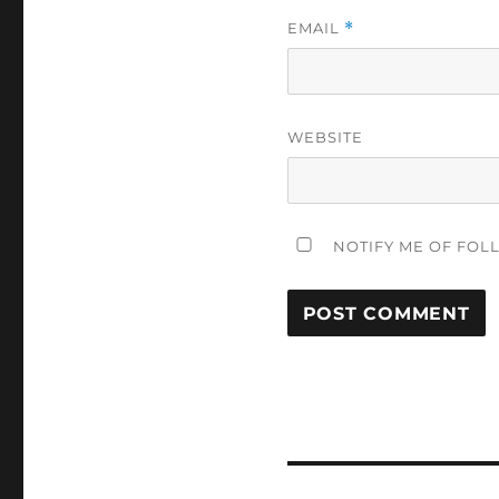
EMAIL
*
WEBSITE
NOTIFY ME OF FOL
Post