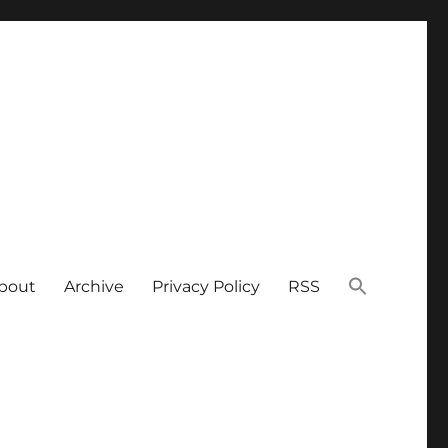
bout
Archive
Privacy Policy
RSS