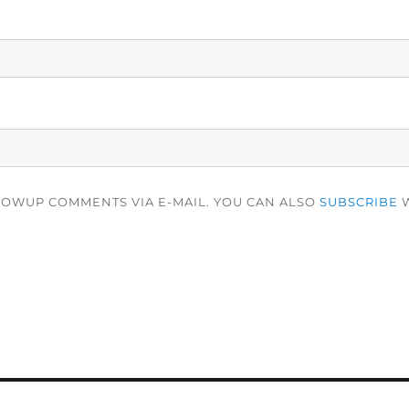
LOWUP COMMENTS VIA E-MAIL. YOU CAN ALSO
SUBSCRIBE
W