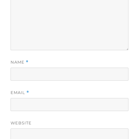
NAME
*
EMAIL
*
WEBSITE