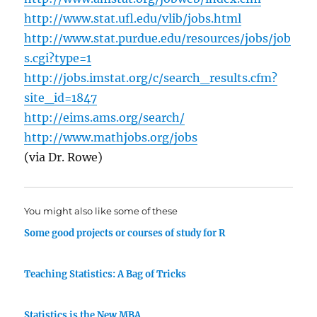
http://www.stat.ufl.edu/vlib/jobs.html
http://www.stat.purdue.edu/resources/jobs/job
s.cgi?type=1
http://jobs.imstat.org/c/search_results.cfm?
site_id=1847
http://eims.ams.org/search/
http://www.mathjobs.org/jobs
(via Dr. Rowe)
You might also like some of these
Some good projects or courses of study for R
Teaching Statistics: A Bag of Tricks
Statistics is the New MBA