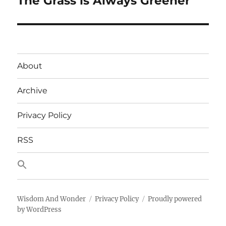
The Grass is Always Greener
post:
About
Archive
Privacy Policy
RSS
Wisdom And Wonder
Privacy Policy
Proudly powered
by WordPress