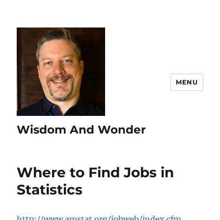
MENU
Wisdom And Wonder
Where to Find Jobs in
Statistics
http://www.amstat.org/jobweb/index.cfm