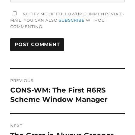
NOTIFY ME OF FOLLOWUP COMMENTS VIA E-
MAIL. YOU CAN ALSO
SUBSCRIBE
WITHOUT
COMMENTING.
Post
PREVIOUS
navigation
CONS-WM: The First R6RS
Previous
post:
Scheme Window Manager
NEXT
Next