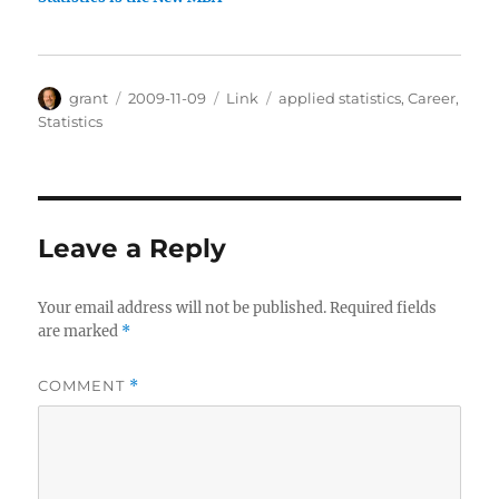
Author
Posted
Categories
Tags
grant
2009-11-09
Link
applied statistics
,
Career
,
on
Statistics
Leave a Reply
Your email address will not be published.
Required fields
are marked
*
COMMENT
*