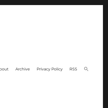
bout
Archive
Privacy Policy
RSS