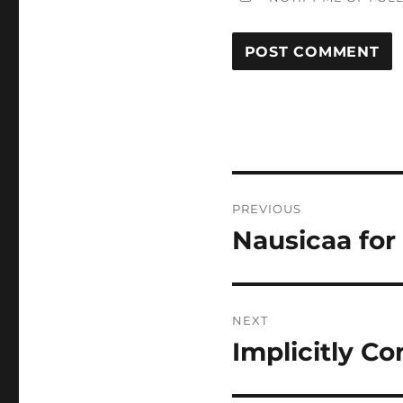
Post
PREVIOUS
navigation
Nausicaa fo
Previous
post:
NEXT
Implicitly C
Next
post: