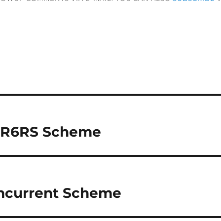
r R6RS Scheme
oncurrent Scheme