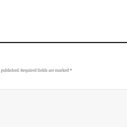
 published.
Required fields are marked
*