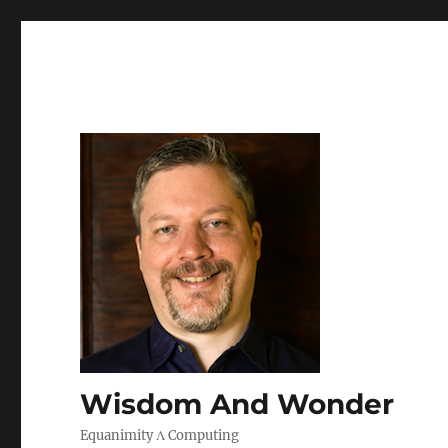
Wisdom And Wonder
Equanimity Λ Computing