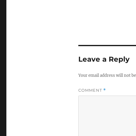
Leave a Reply
Your email address will not be
COMMENT
*