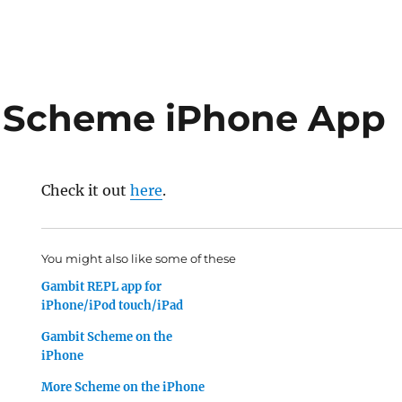
t Scheme iPhone App
Check it out
here
.
You might also like some of these
Gambit REPL app for
iPhone/iPod touch/iPad
Gambit Scheme on the
iPhone
More Scheme on the iPhone