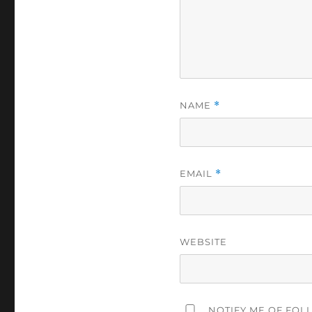
NAME
*
EMAIL
*
WEBSITE
NOTIFY ME OF FOL