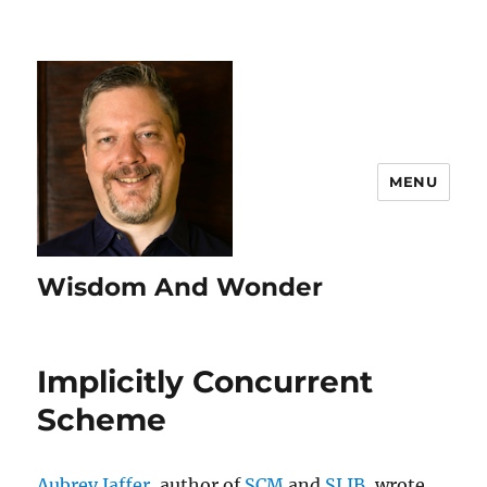
MENU
Wisdom And Wonder
Implicitly Concurrent
Scheme
Aubrey Jaffer
, author of
SCM
and
SLIB
, wrote