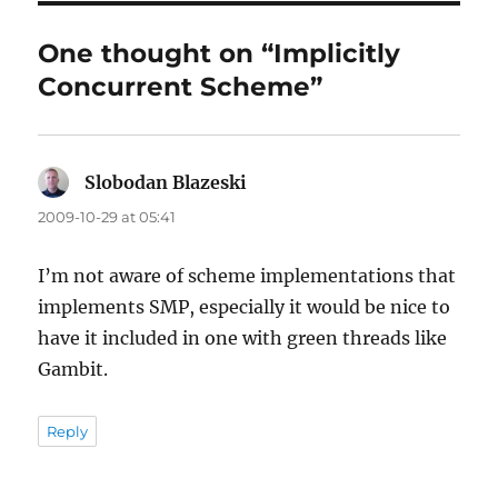
One thought on “Implicitly
Concurrent Scheme”
Slobodan Blazeski
says:
2009-10-29 at 05:41
I’m not aware of scheme implementations that
implements SMP, especially it would be nice to
have it included in one with green threads like
Gambit.
Reply