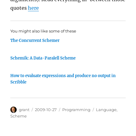
quotes
here
You might also like some of these
The Concurrent Schemer
Schemik: A Data-Paralell Scheme
How to evaluate expressions and produce no output in
Scribble
Author
Posted
Categories
Tags
grant
2009-10-27
Programming
Language
,
on
Scheme