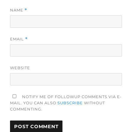
NAME
*
EMAIL
*
WEBSITE
NOTIFY ME OF FOLLOWUP COMMENTS VIA E-
MAIL. YOU CAN ALSO
SUBSCRIBE
WITHOUT
COMMENTING.