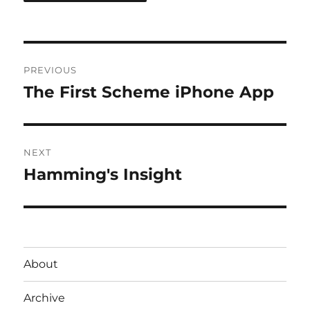
Post
PREVIOUS
navigation
The First Scheme iPhone App
Previous
post:
NEXT
Hamming's Insight
Next
post:
About
Archive