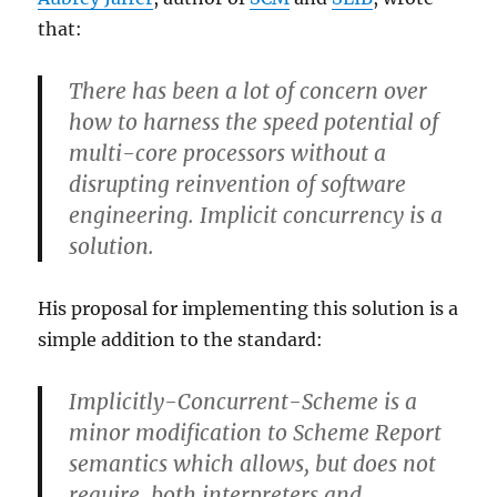
that:
There has been a lot of concern over
how to harness the speed potential of
multi-core processors without a
disrupting reinvention of software
engineering. Implicit concurrency is a
solution.
His proposal for implementing this solution is a
simple addition to the standard:
Implicitly-Concurrent-Scheme is a
minor modification to Scheme Report
semantics which allows, but does not
require, both interpreters and