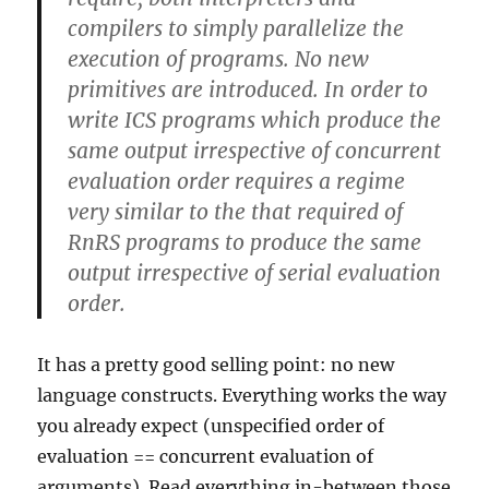
compilers to simply parallelize the
execution of programs. No new
primitives are introduced. In order to
write ICS programs which produce the
same output irrespective of concurrent
evaluation order requires a regime
very similar to the that required of
RnRS programs to produce the same
output irrespective of serial evaluation
order.
It has a pretty good selling point: no new
language constructs. Everything works the way
you already expect (unspecified order of
evaluation == concurrent evaluation of
arguments). Read everything in-between those