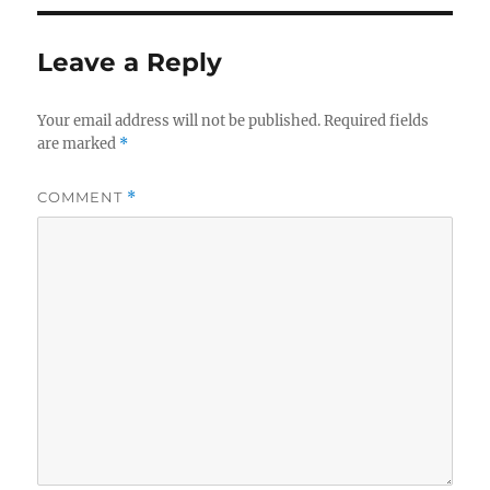
Leave a Reply
Your email address will not be published.
Required fields
are marked
*
COMMENT
*