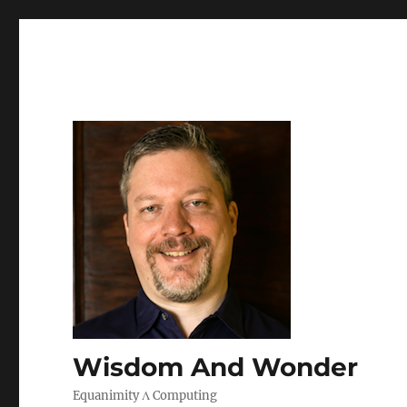
Wisdom And Wonder
Equanimity Λ Computing