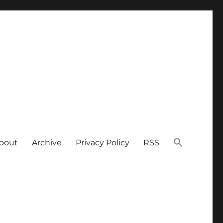
bout
Archive
Privacy Policy
RSS