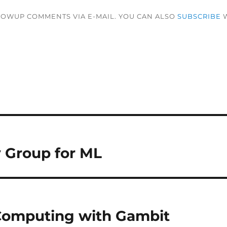
LOWUP COMMENTS VIA E-MAIL. YOU CAN ALSO
SUBSCRIBE
W
 Group for ML
 Computing with Gambit