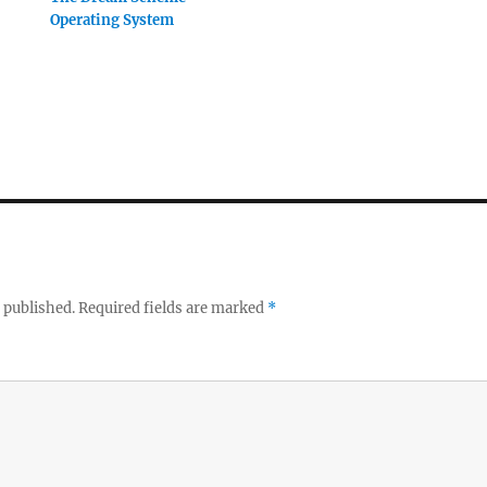
Operating System
 published.
Required fields are marked
*