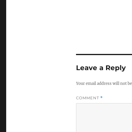
Leave a Reply
Your email address will not be
COMMENT
*