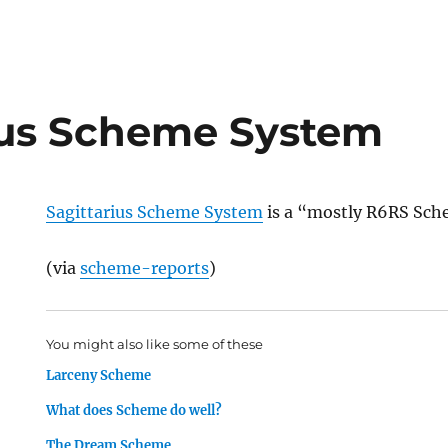
ius Scheme System
Sagittarius Scheme System
is a “mostly R6RS Sch
(via
scheme-reports
)
You might also like some of these
Larceny Scheme
What does Scheme do well?
The Dream Scheme