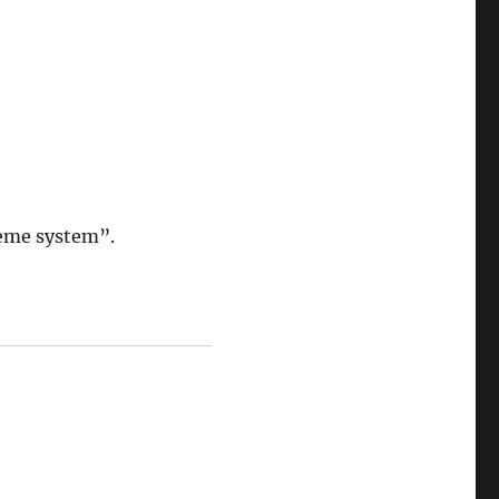
eme system”.