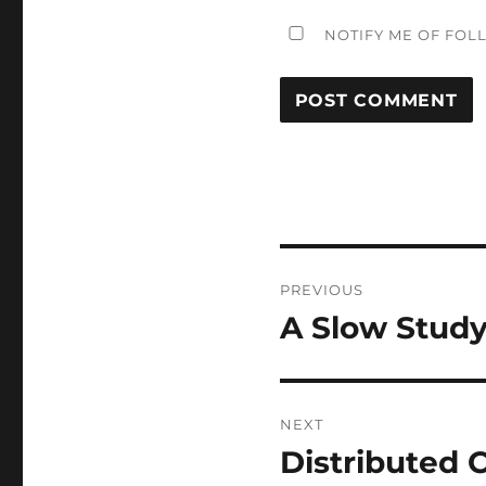
NOTIFY ME OF FOL
Post
PREVIOUS
navigation
A Slow Study
Previous
post:
NEXT
Distributed
Next