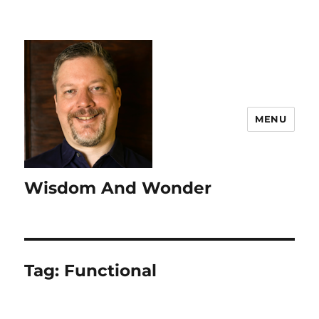
MENU
Wisdom And Wonder
Tag:
Functional