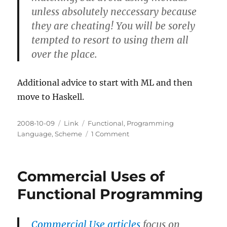
unless absolutely neccessary because
they are cheating! You will be sorely
tempted to resort to using them all
over the place.
Additional advice to start with ML and then
move to Haskell.
Posted
Categories
Tags
2008-10-09
Link
Functional
,
Programming
on
on
Language
,
Scheme
1 Comment
Closest
statically
typed
Commercial Uses of
FP
"cousin"
Functional Programming
to
Scheme?
Commercial Use articles
focus on