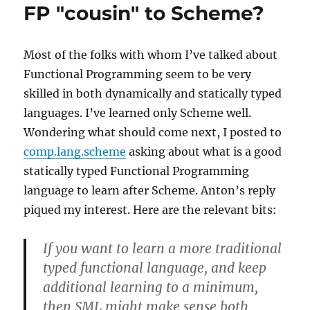
than
FP "cousin" to Scheme?
Scheming
Most of the folks with whom I’ve talked about
Functional Programming seem to be very
skilled in both dynamically and statically typed
languages. I’ve learned only Scheme well.
Wondering what should come next, I posted to
comp.lang.scheme
asking about what is a good
statically typed Functional Programming
language to learn after Scheme. Anton’s reply
piqued my interest. Here are the relevant bits:
If you want to learn a more traditional
typed functional language, and keep
additional learning to a minimum,
then SML might make sense both