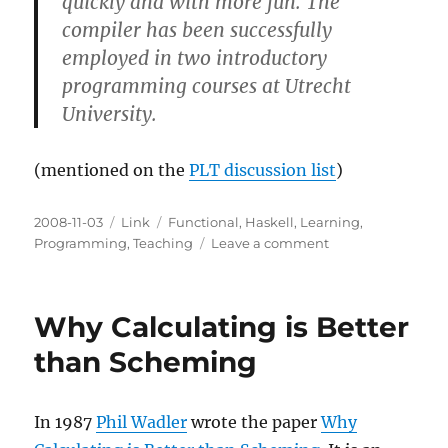
quickly and with more fun. The
compiler has been successfully
employed in two introductory
programming courses at Utrecht
University.
(mentioned on the
PLT discussion list
)
Posted
Categories
Tags
2008-11-03
Link
Functional
,
Haskell
,
Learning
,
on
on
Programming
,
Teaching
Leave a comment
Helium
for
learning
Why Calculating is Better
Haskell
than Scheming
In 1987
Phil Wadler
wrote the paper
Why