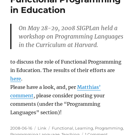
Educat
in Education
On May 28-29, 2008 SIGPLan held a
workshop on Programming Languages
in the Curriculum at Harvard.
to discuss the role of Functional Programming
in Education. The results of their efforts are
here
.
Please have a look, and, per
Matthias’
comment
, please consider posting your
comments (under the “Programming
Languages” section)!
Posted
Categories
Tags
2008-06-16
Link
Functional
,
Learning
,
Programming
,
on
on
Programming Language
,
Teaching
1 Comment