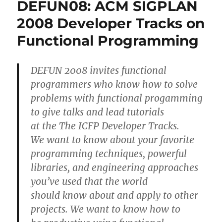
DEFUN08: ACM SIGPLAN
2008 Developer Tracks on
Functional Programming
DEFUN 2008 invites functional
programmers who know how to solve
problems with functional progamming
to give talks and lead tutorials
at the The ICFP Developer Tracks.
We want to know about your favorite
programming techniques, powerful
libraries, and engineering approaches
you’ve used that the world
should know about and apply to other
projects. We want to know how to