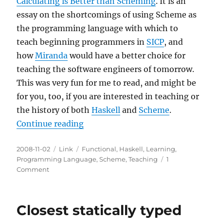
Calculating is Better than Scheming
. It is an
essay on the shortcomings of using Scheme as
the programming language with which to
teach beginning programmers in
SICP
, and
how
Miranda
would have a better choice for
teaching the software engineers of tomorrow.
This was very fun for me to read, and might be
for you, too, if you are interested in teaching or
the history of both
Haskell
and
Scheme
.
“Why Calculating is Better than 
Continue reading
Posted
Categories
Tags
2008-11-02
Link
Functional
,
Haskell
,
Learning
,
on
Programming Language
,
Scheme
,
Teaching
1
on
Comment
Why
Calculating
is
Closest statically typed
Better