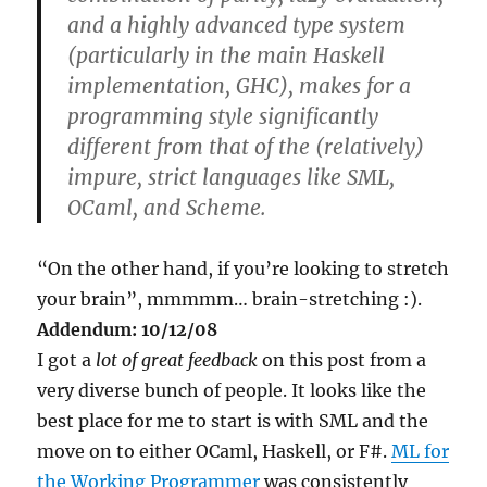
and a highly advanced type system
(particularly in the main Haskell
implementation, GHC), makes for a
programming style significantly
different from that of the (relatively)
impure, strict languages like SML,
OCaml, and Scheme.
“On the other hand, if you’re looking to stretch
your brain”, mmmmm… brain-stretching :).
Addendum: 10/12/08
I got a
lot of great feedback
on this post from a
very diverse bunch of people. It looks like the
best place for me to start is with SML and the
move on to either OCaml, Haskell, or F#.
ML for
the Working Programmer
was consistently