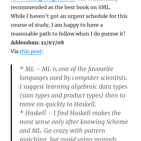
recommended as the best book on SML.
While I haven’t got an urgent schedule for this
course of study, I am happy to have a
reasonable path to follow when I do pursue it!
Addendum: 12/07/08
Via
this post
:
* ML – ML is one of the favourite
languages used by computer scientists.
I suggest learning algebraic data types
(sum types and product types) then to
move on quickly to Haskell.
* Haskell – I find Haskell makes the
most sense only after knowing Scheme
and ML. Go crazy with pattern
matching, but avoid using monads