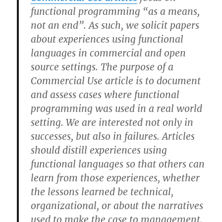
functional programming “as a means,
not an end”. As such, we solicit papers
about experiences using functional
languages in commercial and open
source settings. The purpose of a
Commercial Use article is to document
and assess cases where functional
programming was used in a real world
setting. We are interested not only in
successes, but also in failures. Articles
should distill experiences using
functional languages so that others can
learn from those experiences, whether
the lessons learned be technical,
organizational, or about the narratives
used to make the case to management.