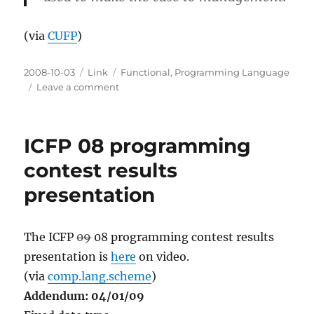
(via
CUFP
)
Posted
Categories
Tags
2008-10-03
Link
Functional
,
Programming Language
on
on
Leave a comment
Commercial
Uses
of
ICFP 08 programming
Functional
Programming
contest results
presentation
The ICFP
09
08 programming contest results
presentation is
here
on video.
(via
comp.lang.scheme
)
Addendum: 04/01/09