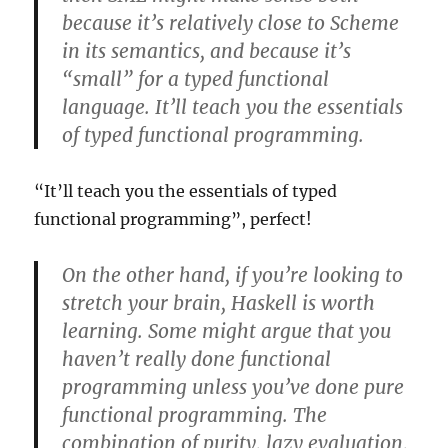
because it’s relatively close to Scheme
in its semantics, and because it’s
“small” for a typed functional
language. It’ll teach you the essentials
of typed functional programming.
“It’ll teach you the essentials of typed
functional programming”, perfect!
On the other hand, if you’re looking to
stretch your brain, Haskell is worth
learning. Some might argue that you
haven’t really done functional
programming unless you’ve done pure
functional programming. The
combination of purity, lazy evaluation,