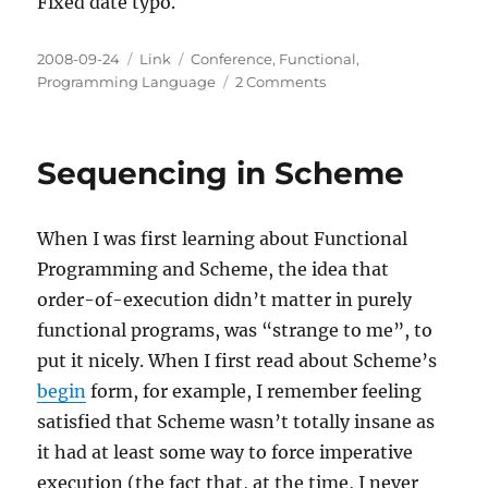
Fixed date typo.
Posted
Categories
Tags
2008-09-24
Link
Conference
,
Functional
,
on
on
Programming Language
2 Comments
ICFP
08
programming
Sequencing in Scheme
contest
results
presentation
When I was first learning about Functional
Programming and Scheme, the idea that
order-of-execution didn’t matter in purely
functional programs, was “strange to me”, to
put it nicely. When I first read about Scheme’s
begin
form, for example, I remember feeling
satisfied that Scheme wasn’t totally insane as
it had at least
some
way to force imperative
execution (the fact that, at the time, I never