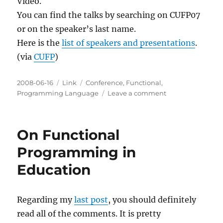
Video.
You can find the talks by searching on CUFP07
or on the speaker’s last name.
Here is the
list of speakers and presentations
.
(via
CUFP
)
Posted
Categories
Tags
2008-06-16
Link
Conference
,
Functional
,
on
on
Programming Language
Leave a comment
CUFP
2007
Videos
On Functional
available
on
Programming in
Google
Education
Video
Regarding my
last post
, you should definitely
read all of the comments. It is pretty