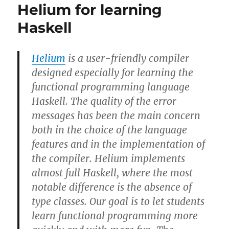
Helium for learning
Haskell
Helium
is a user-friendly compiler
designed especially for learning the
functional programming language
Haskell. The quality of the error
messages has been the main concern
both in the choice of the language
features and in the implementation of
the compiler. Helium implements
almost full Haskell, where the most
notable difference is the absence of
type classes. Our goal is to let students
learn functional programming more