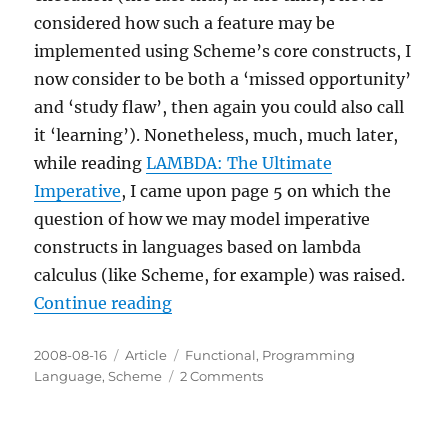
considered how such a feature may be
implemented using Scheme’s core constructs, I
now consider to be both a ‘missed opportunity’
and ‘study flaw’, then again you could also call
it ‘learning’). Nonetheless, much, much later,
while reading
LAMBDA: The Ultimate
Imperative
, I came upon page 5 on which the
question of how we may model imperative
constructs in languages based on lambda
calculus (like Scheme, for example) was raised.
“Sequencing in Scheme”
Continue reading
Posted
Categories
Tags
2008-08-16
Article
Functional
,
Programming
on
on
Language
,
Scheme
2 Comments
Sequencing
in
Scheme