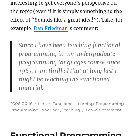
interesting to get everyone’s perspective on
the topic (even if it is simply something to the
effect of “Sounds like a great idea!”). Take, for
example,
Dan Friedman
‘s comment:
Since I have been teaching functional
programming in my undergraduate
programming languages course since
1967, I am thrilled that at long last I
might be teaching the sanctioned
material.
Posted
Categories
Tags
2008-06-16
Link
Functional
,
Learning
,
Programming
,
on
on
Programming Language
,
Teaching
Leave a comment
On
Functi
Progr
Functional Programming
in