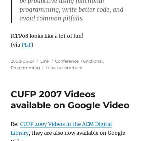
be productive using functional
programming, write better code, and
avoid common pitfalls.
ICFP08 looks like a lot of fun!
(via
PLT
)
Posted
Categories
Tags
2008-06-24
Link
Conference
,
Functional
,
on
on
Programming
Leave a comment
DEFUN08:
ACM
SIGPLAN
CUFP 2007 Videos
2008
Developer
available on Google Video
Tracks
on
Functional
Re:
CUFP 2007 Videos in the ACM Digital
Programming
Library
, they are also now available on Google