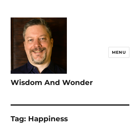
MENU
Wisdom And Wonder
Tag:
Happiness