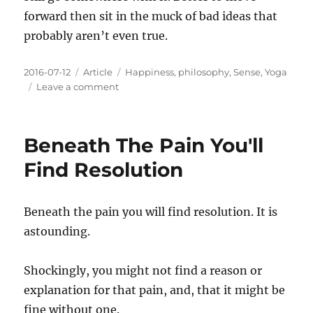
forward then sit in the muck of bad ideas that
probably aren’t even true.
Posted
Categories
Tags
2016-07-12
Article
Happiness
,
philosophy
,
Sense
,
Yoga
on
on
Leave a comment
The
Normalcy
Of
Beneath The Pain You'll
Misery
Find Resolution
Beneath the pain you will find resolution. It is
astounding.
Shockingly, you might not find a reason or
explanation for that pain, and, that it might be
fine without one.