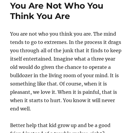
You Are Not Who You
Think You Are
You are not who you think you are. The mind
tends to go to extremes. In the process it drags
you through all of the junk that it finds to keep
itself entertained. Imagine what a three year
old would do given the chance to operate a
bulldozer in the living room of your mind. It is
something like that. Of course, when it is
pleasant, we love it. When it is painful, that is
when it starts to hurt. You know it will never
end well.
Better help that kid grow up and be a good