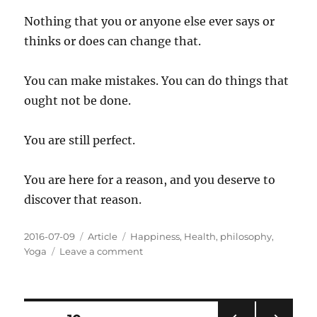
Nothing that you or anyone else ever says or
thinks or does can change that.
You can make mistakes. You can do things that
ought not be done.
You are still perfect.
You are here for a reason, and you deserve to
discover that reason.
Posted
Categories
Tags
2016-07-09
Article
Happiness
,
Health
,
philosophy
,
on
on
Yoga
Leave a comment
All
About
You