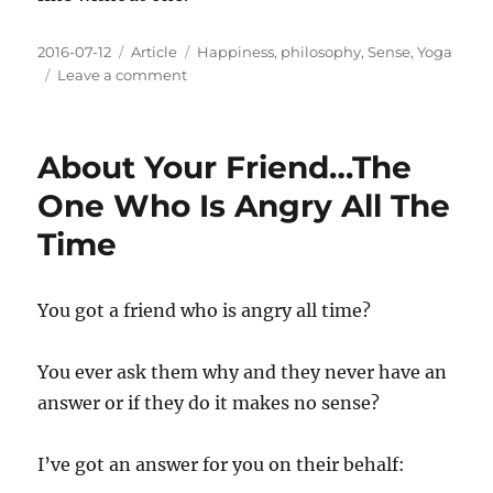
Posted
Categories
Tags
2016-07-12
Article
Happiness
,
philosophy
,
Sense
,
Yoga
on
on
Leave a comment
Beneath
The
Pain
About Your Friend…The
You'll
Find
One Who Is Angry All The
Resolution
Time
You got a friend who is angry all time?
You ever ask them why and they never have an
answer or if they do it makes no sense?
I’ve got an answer for you on their behalf: