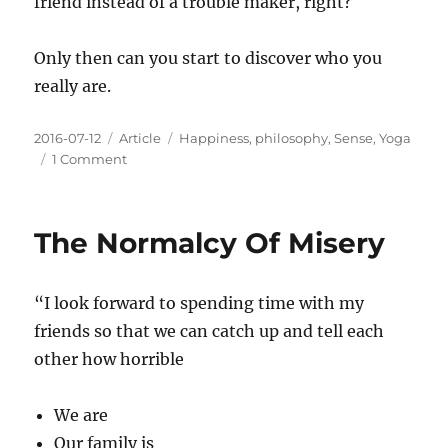
friend instead of a trouble maker, right?
Only then can you start to discover who you
really are.
Posted
Categories
Tags
2016-07-12
Article
Happiness
,
philosophy
,
Sense
,
Yoga
on
on
1 Comment
You
Are
Not
The Normalcy Of Misery
Who
You
Think
“I look forward to spending time with my
You
Are
friends so that we can catch up and tell each
other how horrible
We are
Our family is