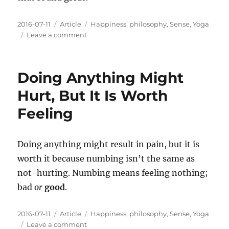
Posted
Categories
Tags
2016-07-11
Article
Happiness
,
philosophy
,
Sense
,
Yoga
on
on
Leave a comment
Living
With
Intentions
Doing Anything Might
Means
Being
Hurt, But It Is Worth
Present
Feeling
And
Sensing
Doing anything might result in pain, but it is
worth it because numbing isn’t the same as
not-hurting. Numbing means feeling nothing;
bad
or
good
.
Posted
Categories
Tags
2016-07-11
Article
Happiness
,
philosophy
,
Sense
,
Yoga
on
on
Leave a comment