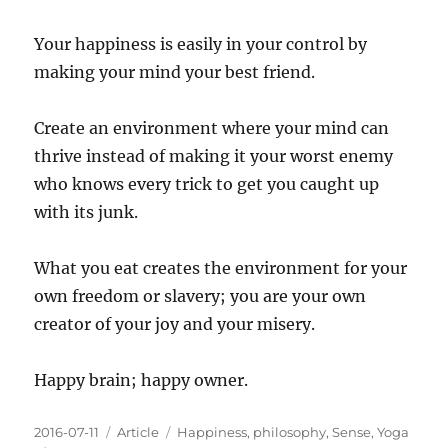
Your happiness is easily in your control by
making your mind your best friend.
Create an environment where your mind can
thrive instead of making it your worst enemy
who knows every trick to get you caught up
with its junk.
What you eat creates the environment for your
own freedom or slavery; you are your own
creator of your joy and your misery.
Happy brain; happy owner.
Posted
Categories
Tags
2016-07-11
Article
Happiness
,
philosophy
,
Sense
,
Yoga