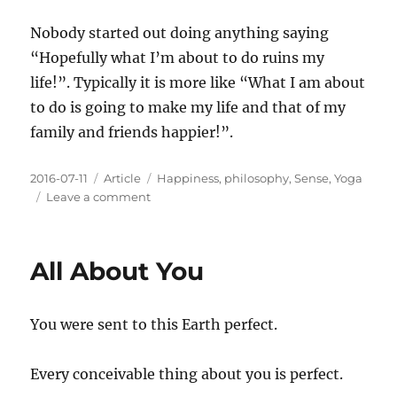
When
You
Nobody started out doing anything saying
Are
“Hopefully what I’m about to do ruins my
Numb
life!”. Typically it is more like “What I am about
to do is going to make my life and that of my
family and friends happier!”.
Posted
Categories
Tags
2016-07-11
Article
Happiness
,
philosophy
,
Sense
,
Yoga
on
on
Leave a comment
Numbing
Often
Begins
All About You
With
the
Best
You were sent to this Earth perfect.
Intentions
Every conceivable thing about you is perfect.