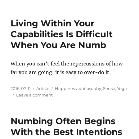
Doing
Anything
Might
Living Within Your
Hurt,
But
Capabilities Is Difficult
It
When You Are Numb
Is
Worth
Feeling
When you can’t feel the repercussions of how
far you are going; it is easy to over-do it.
Posted
Categories
Tags
2016-07-11
Article
Happiness
,
philosophy
,
Sense
,
Yoga
on
on
Leave a comment
Living
Within
Your
Numbing Often Begins
Capabilities
Is
With the Best Intentions
Difficult