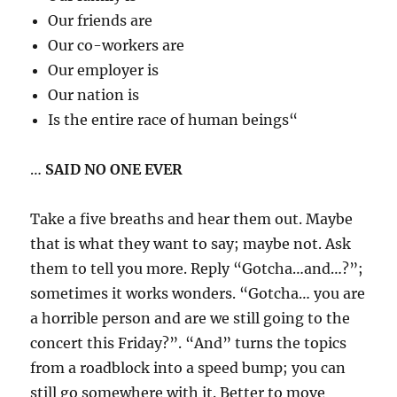
Our friends are
Our co-workers are
Our employer is
Our nation is
Is the entire race of human beings“
…
SAID NO ONE EVER
Take a five breaths and hear them out. Maybe
that is what they want to say; maybe not. Ask
them to tell you more. Reply “Gotcha…and…?”;
sometimes it works wonders. “Gotcha… you are
a horrible person and are we still going to the
concert this Friday?”. “And” turns the topics
from a roadblock into a speed bump; you can
still go somewhere with it. Better to move