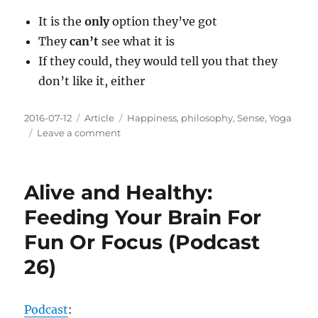
It is the
only
option they’ve got
They
can’t
see what it is
If they could, they would tell you that they
don’t like it, either
Posted
Categories
Tags
2016-07-12
Article
Happiness
,
philosophy
,
Sense
,
Yoga
on
on
Leave a comment
About
Your
Friend…
Alive and Healthy:
The
One
Feeding Your Brain For
Who
Fun Or Focus (Podcast
Is
Angry
26)
All
The
Time
Podcast
: