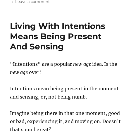
on
on
Leave a comment
Alive
and
Healthy:
Living With Intentions
Feeding
Your
Means Being Present
Brain
And Sensing
For
Fun
Or
Focus
“Intentions” are a popular
new age
idea. Is the
(Podcast
new age
over?
26)
Intentions mean being present in the moment
and sensing, or, not being numb.
Imagine being there in that one moment, good
or bad, experiencing it, and moving on. Doesn’t
that sound great?