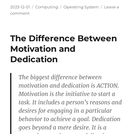
Posted
Categories
Tags
2023-12-01
Computing
Operating System
Leave a
on
on
comment
HTOP:
a
cross-
The Difference Between
platform
interactive
Motivation and
process
Dedication
viewer
The biggest difference between
motivation and dedication is ACTION.
Motivation is the initiative to start a
task. It includes a person’s reasons and
desires for engaging in a particular
behavior to achieve a goal. Dedication
goes beyond a mere desire. It is a