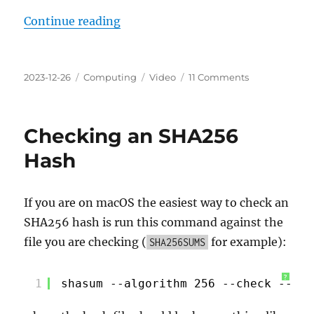
“Razer Kiyo Pro On macOS Essenti
Continue reading
Posted
Categories
Tags
on
2023-12-26
Computing
Video
11 Comments
on
Razer
Kiyo
Pro
Checking an SHA256
On
macOS
Hash
Essential
Setup
Guide
If you are on macOS the easiest way to check an
SHA256 hash is run this command against the
file you are checking (
for example):
SHA256SUMS
?
1
shasum --algorithm 256 --check --ign