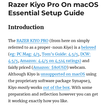
Razer Kiyo Pro On macOS
Essential Setup Guide
Introduction
The
RAZER KIYO PRO
(from here on simply
referred to as a proper-noun
Kiyo
) is a
beloved
(
eg: PC Mag: 4/5
,
Tom’s Guide: 4.5/5
,
DCW:
4.5/5
,
Amazon: 4.4/5 on 4,514 ratings)
and
fairly priced (
Amazon: $80USD
) webcam.
Although Kiyo is
unsupported on macOS
using
the proprietary software package Synapse3,
Kiyo
mostly
works
out of the box
. With some
preparation and reflection however you can get
it working exactly how you like.