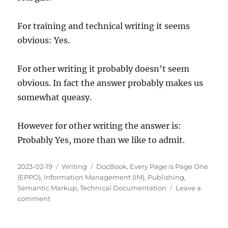
For training and technical writing it seems
obvious: Yes.
For other writing it probably doesn’t seem
obvious. In fact the answer probably makes us
somewhat queasy.
However for other writing the answer is:
Probably Yes, more than we like to admit.
Posted
Categories
Tags
2023-02-19
Writing
DocBook
,
Every Page is Page One
on
(EPPO)
,
Information Management (IM)
,
Publishing
,
Semantic Markup
,
Technical Documentation
Leave a
on
comment
Should
Every