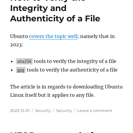
Integrity and
Authenticity of a File
Ubuntu
covers the topic well
; namely that in
2023:
tools to verify the integrity of a file
sha256
tools to verify the authenticity of a file
gpg
The article is in regards to downloading Ubuntu
Linux itself but it applies to any file.
Posted
Categories
Tags
on
2023-12-01
Security
Security
Leave a comment
on
How
to
Verify