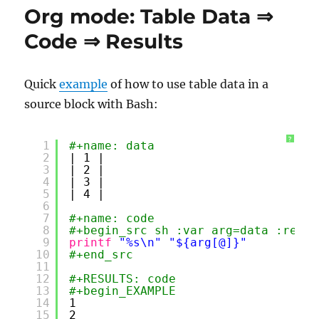
Between
Org mode: Table Data ⇒
Motivation
and
Code ⇒ Results
Dedication
Quick
example
of how to use table data in a
source block with Bash:
?
1
#+name: data
2
| 1 |
3
| 2 |
4
| 3 |
5
| 4 |
6
7
#+name: code
8
#+begin_src sh :var arg=data :resul
9
printf
"%s\n"
"${arg[@]}"
10
#+end_src
11
12
#+RESULTS: code
13
#+begin_EXAMPLE
14
1
15
2