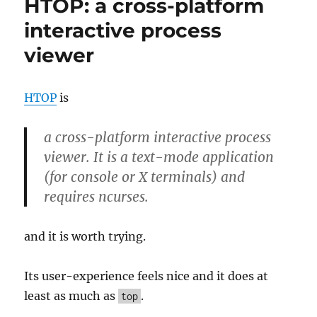
HTOP: a cross-platform
the
Integrity
interactive process
and
viewer
Authentici
of
a
File
HTOP
is
a cross-platform interactive process
viewer. It is a text-mode application
(for console or X terminals) and
requires ncurses.
and it is worth trying.
Its user-experience feels nice and it does at
least as much as
.
top