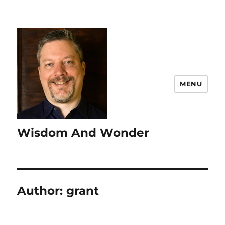
MENU
Wisdom And Wonder
Author:
grant