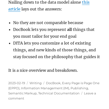
Nailing down to the data model alone
this
article
lays out the answers:
No they are not comparable because
DocBook lets you represent
all
things that
you must tailor for your end goal
DITA lets you customize a lot of existing
things, and new kinds of those things, and
stay focused on the philosophy that guides it
It is a nice overview and breakdown.
Posted
Categories
Tags
2023-02-19
Writing
DocBook
,
Every Page is Page One
on
(EPPO)
,
Information Management (IM)
,
Publishing
,
Semantic Markup
,
Technical Documentation
Leave a
on
comment
Are
DocBook