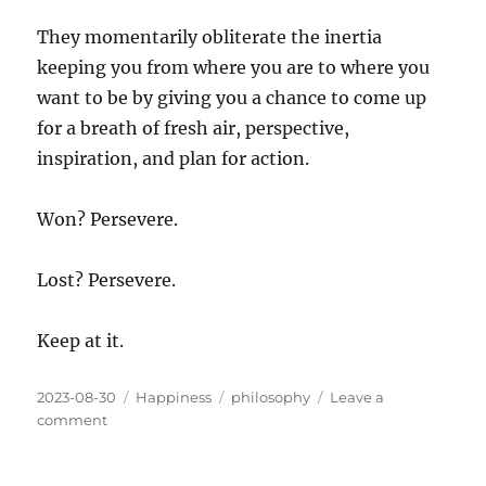
They momentarily obliterate the inertia
keeping you from where you are to where you
want to be by giving you a chance to come up
for a breath of fresh air, perspective,
inspiration, and plan for action.
Won? Persevere.
Lost? Persevere.
Keep at it.
Posted
Categories
Tags
2023-08-30
Happiness
philosophy
Leave a
on
on
comment
The
Difference