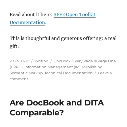
Read about it here:
SPFE Open Toolkit
Documentation
.
This is thoughtful and generous offering: a real
gift.
Posted
Categories
Tags
2023-02-19
Writing
DocBook
,
Every Page is Page One
on
(EPPO)
,
Information Management (IM)
,
Publishing
,
Semantic Markup
,
Technical Documentation
Leave a
on
comment
Is
The
SPFE
Are DocBook and DITA
Open
Toolkit
Comparable?
Worth
Learning?