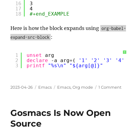
16
3
17
4
18
#+end_EXAMPLE
Here is how the block expands using
org-babel-
:
expand-src-block
?
1
unset
arg
2
declare
-a arg=( 
'1'
'2'
'3'
'4'
)
3
printf
"%s\n"
"${arg[@]}"
Posted
Categories
Tags
on
2023-04-26
Emacs
Emacs
,
Org mode
1 Comment
on
Org
mode:
Table
Gosmacs Is Now Open
Data
⇒
Source
Code
⇒