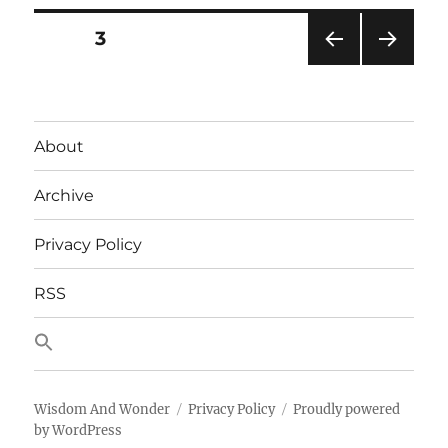
Page
is
Posts
PAGE
3
Page
One
PRE
NEXT
pagination
(EPPO)?
VIOU
PAG
S
E
PAG
About
E
Archive
Privacy Policy
RSS
Wisdom And Wonder
Privacy Policy
Proudly powered
by WordPress