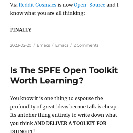
Results
Via
Reddit
Gosmacs
is now
Open-Source
and I
know what you are all thinking:
FINALLY
Posted
Categories
Tags
on
2023-02-20
Emacs
Emacs
2 Comments
on
Gosmacs
Is
Now
Is The SPFE Open Toolkit
Open
Source
Worth Learning?
You know it is one thing to espouse the
profundity of great ideas becaue talk is cheap.
Its antoher thing entirely to write down what
you think
AND DELIVER A TOOLKIT FOR
DOING IT
!