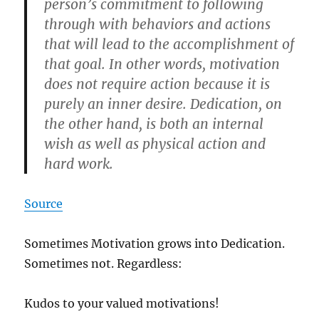
person’s commitment to following
through with behaviors and actions
that will lead to the accomplishment of
that goal. In other words, motivation
does not require action because it is
purely an inner desire. Dedication, on
the other hand, is both an internal
wish as well as physical action and
hard work.
Source
Sometimes Motivation grows into Dedication.
Sometimes not. Regardless:
Kudos to your valued motivations!