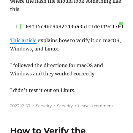
where the hash file should look something like
this
?
1
04f15c46e9d82ed36a351c1de1f9c17017c9
This article
explains how to verify it on macOS,
Windows, and Linux.
I followed the directions for macOS and
Windows and they worked correctly.
I didn’t test it out on Linux.
Posted
Categories
Tags
on
2023-12-07
Security
Security
Leave a comment
on
Checking
an
SHA256
How to Verify the
Hash