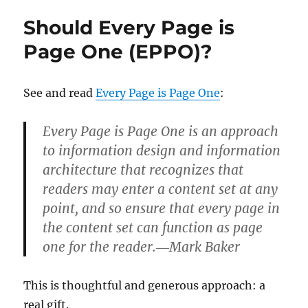
and
Should Every Page is
DITA
Comparable?
Page One (EPPO)?
See and read
Every Page is Page One
:
Every Page is Page One is an approach
to information design and information
architecture that recognizes that
readers may enter a content set at any
point, and so ensure that every page in
the content set can function as page
one for the reader.―Mark Baker
This is thoughtful and generous approach: a
real gift.